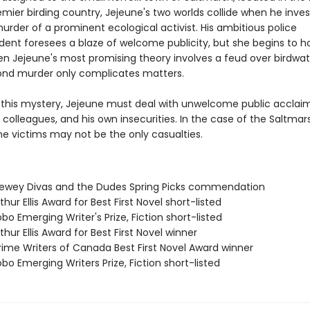
remier birding country, Jejeune's two worlds collide when he inve
murder of a prominent ecological activist. His ambitious police
dent foresees a blaze of welcome publicity, but she begins to h
n Jejeune's most promising theory involves a feud over birdwa
econd murder only complicates matters.
 this mystery, Jejeune must deal with unwelcome public acclaim
 colleagues, and his own insecurities. In the case of the Saltmar
he victims may not be the only casualties.
wey Divas and the Dudes Spring Picks commendation
hur Ellis Award for Best First Novel short-listed
o Emerging Writer's Prize, Fiction short-listed
hur Ellis Award for Best First Novel winner
ime Writers of Canada Best First Novel Award winner
o Emerging Writers Prize, Fiction short-listed