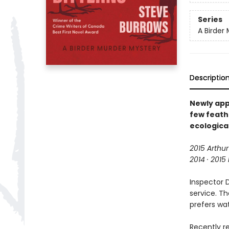
Series
A Birder
Descriptio
Newly app
few feath
ecological
2015 Arthur
2014 · 2015
Inspector 
service. Th
prefers wat
Recently re