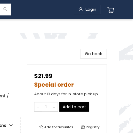
Login
Go back
$21.99
Special order
About 13 days for in-store pick up
ent /
Add to cart
ons
Add to
favourites
Registry