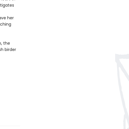
stigates
ave her
tching
, the
sh birder