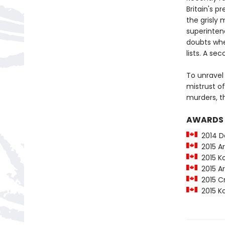
Britain's p
the grisly 
superinten
doubts whe
lists. A s
To unravel
mistrust of
murders, t
AWARDS
2014 De
2015 Art
2015 Kob
2015 Art
2015 Cr
2015 Kob