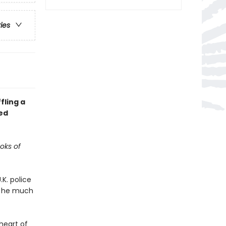
ries
fling a
ed
ooks of
K. police
l; he much
heart of