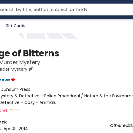
Gift Cards
ge of Bitterns
 Murder Mystery
urder Mystery #1
rrows
:
Dundurn Press
ystery & Detective - Police Procedural / Nature & the Environm
Detective - Cozy - Animals
and:
ack
Other editi
d:
Apr 05, 2014