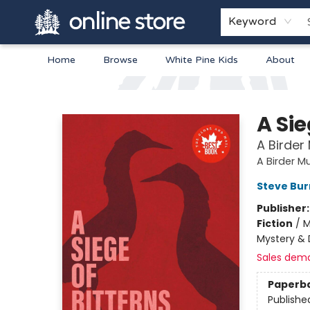
Keyword
Home
Browse
White Pine Kids
About
Arnprior Book Shop LTD., The
A Sie
A Birder
A Birder M
Steve Bu
Publisher
Fiction
/
M
Mystery & 
Sales dem
Paperb
Publishe