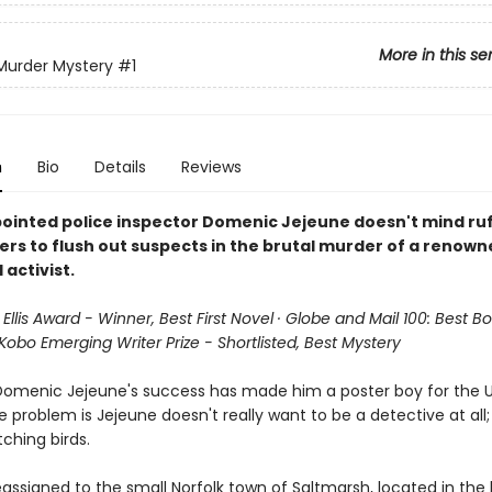
More in this se
 Murder Mystery
#1
n
Bio
Details
Reviews
ointed police inspector Domenic Jejeune doesn't mind ruf
ers to flush out suspects in the brutal murder of a renown
 activist.
 Ellis Award - Winner, Best First Novel · Globe and Mail 100: Best B
 Kobo Emerging Writer Prize - Shortlisted, Best Mystery
Domenic Jejeune's success has made him a poster boy for the U.
e problem is Jejeune doesn't really want to be a detective at al
ching birds.
assigned to the small Norfolk town of Saltmarsh, located in the 