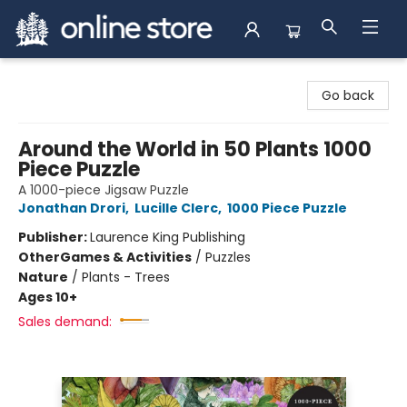
Arnprior Book Shop LTD., The
Go back
Around the World in 50 Plants 1000
Piece Puzzle
A 1000-piece Jigsaw Puzzle
Jonathan Drori
,
Lucille Clerc
,
1000 Piece Puzzle
Publisher:
Laurence King Publishing
Other
Games & Activities
/
Puzzles
Nature
/
Plants - Trees
Ages 10+
Sales demand: