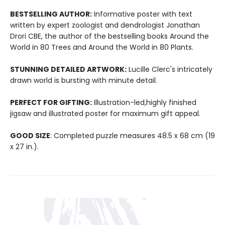
BESTSELLING AUTHOR:
Informative poster with text
written by expert zoologist and dendrologist Jonathan
Drori CBE, the author of the bestselling books Around the
World in 80 Trees and Around the World in 80 Plants.
STUNNING DETAILED ARTWORK:
Lucille Clerc's intricately
drawn world is bursting with minute detail.
PERFECT FOR GIFTING:
Illustration-led,highly finished
jigsaw and illustrated poster for maximum gift appeal.
GOOD SIZE
: Completed puzzle measures 48.5 x 68 cm (19
x 27 in.).