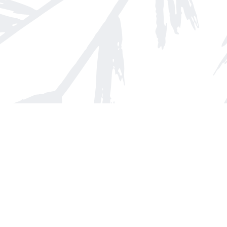
Find us at
Arnprior Book Shop LTD., The
152 John Street N
Arnprior
,
ON
Canada
K7S 2N7
Map & Hours