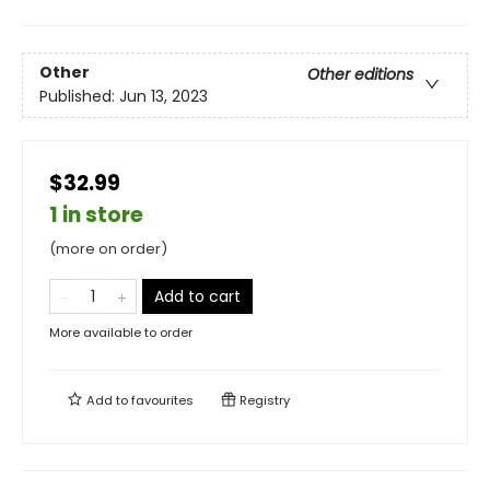
Other
Other editions
Published:
Jun 13, 2023
$32.99
1 in store
(more on order)
Add to cart
More available to order
Add to
favourites
Registry