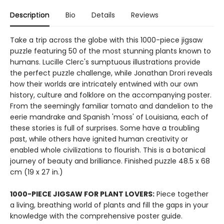
Description
Bio
Details
Reviews
Take a trip across the globe with this 1000-piece jigsaw
puzzle featuring 50 of the most stunning plants known to
humans. Lucille Clerc's sumptuous illustrations provide
the perfect puzzle challenge, while Jonathan Drori reveals
how their worlds are intricately entwined with our own
history, culture and folklore on the accompanying poster.
From the seemingly familiar tomato and dandelion to the
eerie mandrake and Spanish 'moss' of Louisiana, each of
these stories is full of surprises. Some have a troubling
past, while others have ignited human creativity or
enabled whole civilizations to flourish. This is a botanical
journey of beauty and brilliance. Finished puzzle 48.5 x 68
cm (19 x 27 in.)
1000-PIECE JIGSAW FOR PLANT LOVERS:
Piece together
a living, breathing world of plants and fill the gaps in your
knowledge with the comprehensive poster guide.