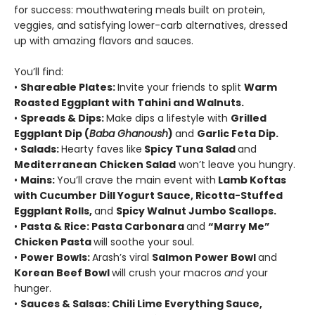
for success: mouthwatering meals built on protein,
veggies, and satisfying lower-carb alternatives, dressed
up with amazing flavors and sauces.
You’ll find:
•
Shareable Plates:
Invite your friends to split
Warm
Roasted Eggplant with Tahini and Walnuts.
•
Spreads & Dips:
Make dips a lifestyle with
Grilled
Eggplant Dip (
Baba Ghanoush
)
and
Garlic Feta Dip.
•
Salads:
Hearty faves like
Spicy Tuna Salad
and
Mediterranean Chicken Salad
won’t leave you hungry.
•
Mains:
You’ll crave the main event with
Lamb Koftas
with Cucumber Dill Yogurt Sauce, Ricotta-Stuffed
Eggplant Rolls,
and
Spicy Walnut Jumbo Scallops.
•
Pasta & Rice: Pasta Carbonara
and
“Marry Me”
Chicken Pasta
will soothe your soul.
•
Power Bowls:
Arash’s viral
Salmon Power Bowl
and
Korean Beef Bowl
will crush your macros
and
your
hunger.
•
Sauces & Salsas: Chili Lime Everything Sauce,