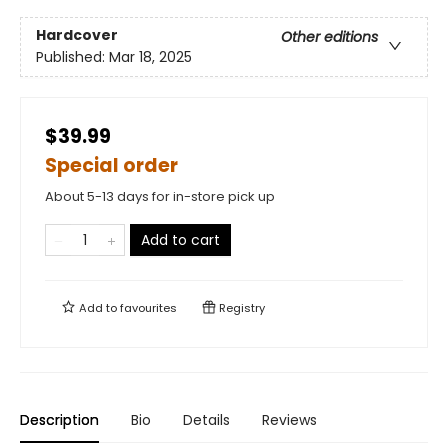
Hardcover
Other editions
Published:
Mar 18, 2025
$39.99
Special order
About 5-13 days for in-store pick up
Add to cart
Add to
favourites
Registry
Description
Bio
Details
Reviews