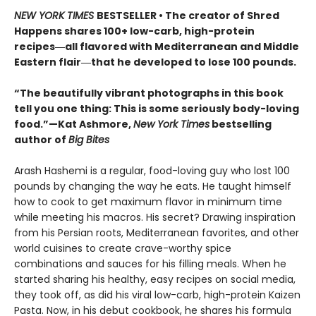
NEW YORK TIMES
BESTSELLER • The creator of Shred
Happens shares 100+ low-carb, high-protein
recipes―all flavored with Mediterranean and Middle
Eastern flair―that he developed to lose 100 pounds.
“The beautifully vibrant photographs in this book
tell you one thing: This is some seriously body-loving
food.”—Kat Ashmore,
New York Times
bestselling
author of
Big Bites
Arash Hashemi is a regular, food-loving guy who lost 100
pounds by changing the way he eats. He taught himself
how to cook to get maximum flavor in minimum time
while meeting his macros. His secret? Drawing inspiration
from his Persian roots, Mediterranean favorites, and other
world cuisines to create crave-worthy spice
combinations and sauces for his filling meals. When he
started sharing his healthy, easy recipes on social media,
they took off, as did his viral low-carb, high-protein Kaizen
Pasta. Now, in his debut cookbook, he shares his formula