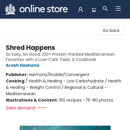
Arnprior Book Shop LTD., The
Go back
Shred Happens
So Easy, So Good: 100+ Protein-Packed Mediterranean
Favorites with a Low-Carb Twist; A Cookbook
Arash Hashemi
Publisher:
Harmony/Rodale/Convergent
Cooking
/
Health & Healing - Low Carbohydrate / Health
& Healing - Weight Control / Regional & Cultural -
Mediterranean
Illustrations & Content:
100 recipes; ~75-80 photos
Sales demand: