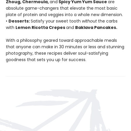
Zhoug, Chermoula,
and
Spicy Yum Yum Sauce
are
absolute game-changers that elevate the most basic
plate of protein and veggies into a whole new dimension.
•
Desserts:
Satisfy your sweet tooth
without
the carbs
with
Lemon Ricotta Crepes
and
Baklava Pancakes.
With a philosophy geared toward approachable meals
that anyone can make in 30 minutes or less and stunning
photography, these recipes deliver soul-satisfying
goodness that sets you up for success.