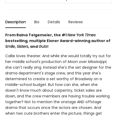
Description
Bio
Details
Reviews
From Raina Telgemeier, the #1
New York Times
bestselling, multiple Eisner Award-winning author of
Smile
,
Sisters
, and
Guts
!
Callie loves theater. And while she would totally try out for
her middle school's production of
Moon over Mississippi
,
she can't really sing. Instead she's the set designer for the
drama department's stage crew, and this year she's
determined to create a set worthy of Broadway on a
middle-school budget. But how can she, when she
doesn't know much about carpentry, ticket sales are
down, and the crew members are having trouble working
together? Not to mention the onstage AND offstage
drama that occurs once the actors are chosen. And
when two cute brothers enter the picture, things get