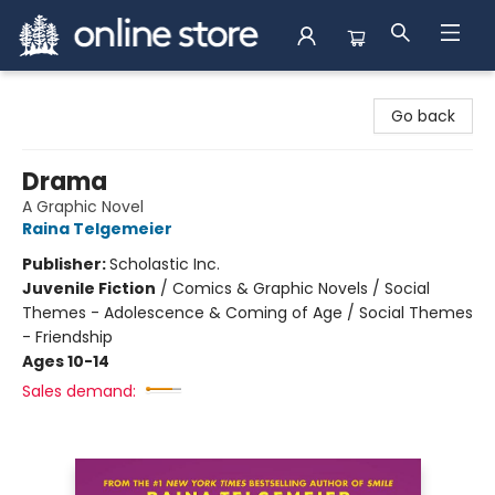
Arnprior Book Shop LTD., The
Go back
Drama
A Graphic Novel
Raina Telgemeier
Publisher:
Scholastic Inc.
Juvenile Fiction
/
Comics & Graphic Novels / Social
Themes - Adolescence & Coming of Age / Social Themes
- Friendship
Ages 10-14
Sales demand: