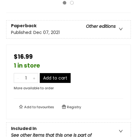
Paperback
Other editions
Published:
Dec 07, 2021
$16.99
1 in store
Add to cart
More available to order
Add to
favourites
Registry
Included In
See other items that this one is part of