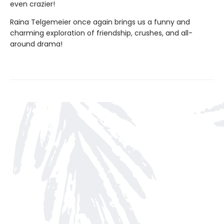
even crazier!
Raina Telgemeier once again brings us a funny and
charming exploration of friendship, crushes, and all-
around drama!