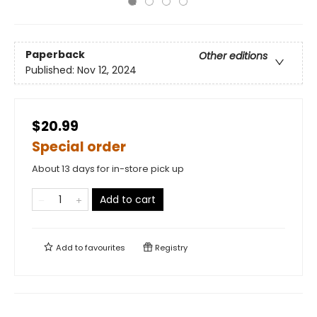
Paperback
Other editions
Published:
Nov 12, 2024
$20.99
Special order
About 13 days for in-store pick up
Add to cart
Add to
favourites
Registry