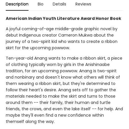
Description
Bio
Details
Reviews
American Indian Youth Literature Award Honor Book
A joyful coming-of-age middle-grade graphic novel by
debut Indigenous creator Cameron Mukwa about the
journey of a two-spirit kid who wants to create a ribbon
skirt for the upcoming powwow.
Ten-year-old Anang wants to make a ribbon skirt, a piece
of clothing typically worn by girls in the Anishinaabe
tradition, for an upcoming powwow. Anang is two-spirit
and nonbinary and doesn't know what others will think of
them wearing a ribbon skirt, but they're determined to
follow their heart's desire. Anang sets off to gather the
materials needed to make the skirt and turns to those
around them -- their family, their human and turtle
friends, the crows, and even the lake itself -- for help. And
maybe they'll even find a new confidence within
themself along the way.