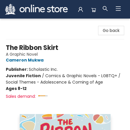
Arnprior Book Shop LTD., The
Go back
The Ribbon Skirt
A Graphic Novel
Cameron Mukwa
Publisher:
Scholastic Inc.
Juvenile Fiction
/
Comics & Graphic Novels - LGBTQ+ /
Social Themes - Adolescence & Coming of Age
Ages 8-12
Sales demand: