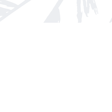
Find us at
Arnprior Book Shop LTD., The
152 John Street N
Arnprior
,
ON
Canada
K7S 2N7
Map & Hours
Contact us
613-623-8800
info@whitepinebooks.ca