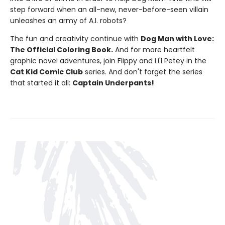
step forward when an all-new, never-before-seen villain
unleashes an army of A.I. robots?
The fun and creativity continue with
Dog Man with Love:
The Official Coloring Book.
And for more heartfelt
graphic novel adventures, join Flippy and Li'l Petey in the
Cat Kid Comic Club
series. And don't forget the series
that started it all:
Captain Underpants!