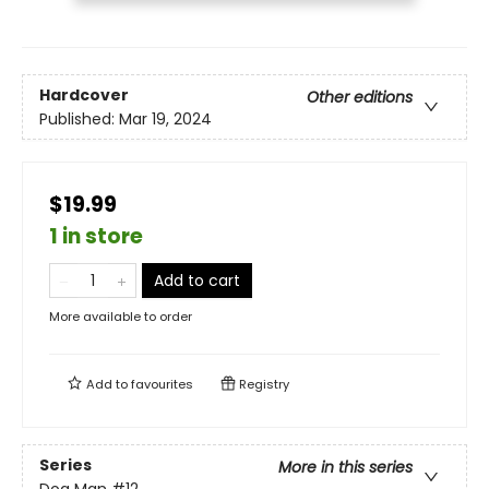
Hardcover
Other editions
Published:
Mar 19, 2024
$19.99
1 in store
Add to cart
More available to order
Add to
favourites
Registry
Series
More in this series
Dog Man
#12