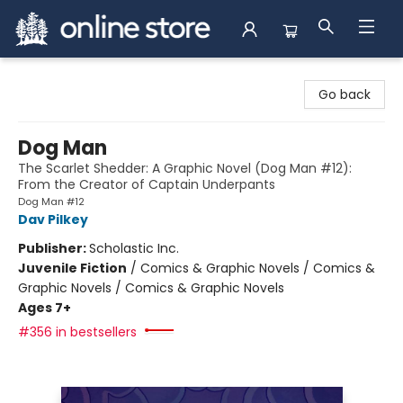
Arnprior Book Shop LTD., The
Go back
Dog Man
The Scarlet Shedder: A Graphic Novel (Dog Man #12):
From the Creator of Captain Underpants
Dog Man #12
Dav Pilkey
Publisher:
Scholastic Inc.
Juvenile Fiction
/
Comics & Graphic Novels / Comics &
Graphic Novels / Comics & Graphic Novels
Ages 7+
#356 in bestsellers