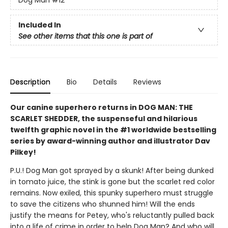
Included In
See other items that this one is part of
Description
Bio
Details
Reviews
Our canine superhero returns in DOG MAN: THE
SCARLET SHEDDER, the suspenseful and hilarious
twelfth graphic novel in the #1 worldwide bestselling
series by award-winning author and illustrator Dav
Pilkey!
P.U.! Dog Man got sprayed by a skunk! After being dunked
in tomato juice, the stink is gone but the scarlet red color
remains. Now exiled, this spunky superhero must struggle
to save the citizens who shunned him! Will the ends
justify the means for Petey, who's reluctantly pulled back
into a life of crime in order to help Dog Man? And who will