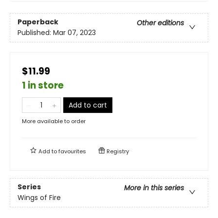
Paperback
Other editions
Published:
Mar 07, 2023
$11.99
1 in store
Add to cart
More available to order
Add to
favourites
Registry
Series
More in this series
Wings of Fire