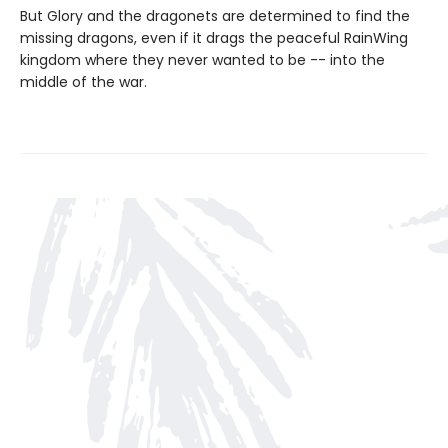
But Glory and the dragonets are determined to find the
missing dragons, even if it drags the peaceful RainWing
kingdom where they never wanted to be -- into the
middle of the war.