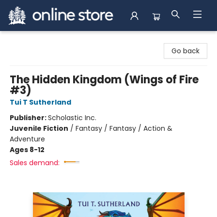
Arnprior Book Shop LTD., The
Go back
The Hidden Kingdom (Wings of Fire
#3)
Tui T Sutherland
Publisher:
Scholastic Inc.
Juvenile Fiction
/
Fantasy / Fantasy / Action &
Adventure
Ages 8-12
Sales demand: