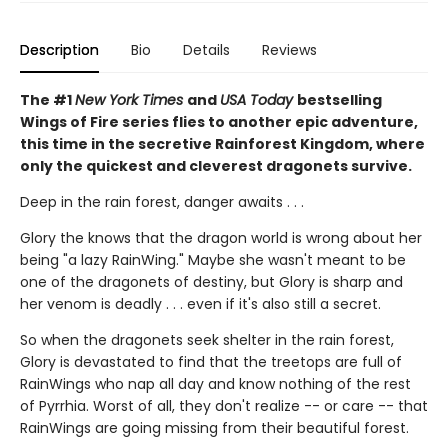
Description
Bio
Details
Reviews
The #1
New York Times
and
USA Today
bestselling
Wings of Fire series flies to another epic adventure,
this time in the secretive Rainforest Kingdom, where
only the quickest and cleverest dragonets survive.
Deep in the rain forest, danger awaits . . .
Glory the knows that the dragon world is wrong about her
being "a lazy RainWing." Maybe she wasn't meant to be
one of the dragonets of destiny, but Glory is sharp and
her venom is deadly . . . even if it's also still a secret.
So when the dragonets seek shelter in the rain forest,
Glory is devastated to find that the treetops are full of
RainWings who nap all day and know nothing of the rest
of Pyrrhia. Worst of all, they don't realize -- or care -- that
RainWings are going missing from their beautiful forest.