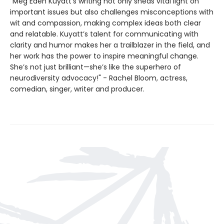
"Meg Eden Kuyatt’s writing not only sheds vital light on
important issues but also challenges misconceptions with
wit and compassion, making complex ideas both clear
and relatable. Kuyatt’s talent for communicating with
clarity and humor makes her a trailblazer in the field, and
her work has the power to inspire meaningful change.
She’s not just brilliant—she’s like the superhero of
neurodiversity advocacy!" - Rachel Bloom, actress,
comedian, singer, writer and producer.