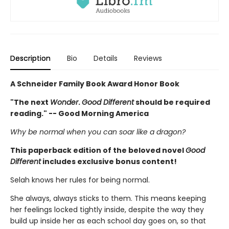
Description
Bio
Details
Reviews
A Schneider Family Book Award Honor Book
"The next
Wonder
.
Good Different
should be required
reading." -- Good Morning America
Why be normal when you can soar like a dragon?
This paperback edition of the beloved novel
Good
Different
includes exclusive bonus content!
Selah knows her rules for being normal.
She always, always sticks to them. This means keeping
her feelings locked tightly inside, despite the way they
build up inside her as each school day goes on, so that