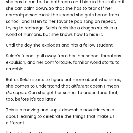
she has to run to the bathroom and hide in the stall until
she can calm down. So that she has to tear off her
normal-person mask the second she gets home from
school, and listen to her favorite pop song on repeat,
trying to recharge. Selah feels like a dragon stuck in a
world of humans, but she knows how to hide it.
Until the day she explodes and hits a fellow student.
Selah's friends pull away from her, her school threatens
expulsion, and her comfortable, familiar world starts to
crumble.
But as Selah starts to figure out more about who she is,
she comes to understand that
different
doesn't mean
damaged.
Can she get her school to understand that,
too, before it's too late?
This is a moving and unputdownable novel-in-verse
about learning to celebrate the things that make us
different.