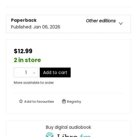
Paperback
Other editions
Published:
Jan 06, 2026
$12.99
2 in store
Add to cart
More available to order
Add to
favourites
Registry
Buy digital audiobook