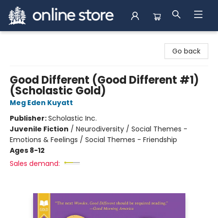
Arnprior Book Shop LTD., The
Go back
Good Different (Good Different #1)
(Scholastic Gold)
Meg Eden Kuyatt
Publisher:
Scholastic Inc.
Juvenile Fiction
/
Neurodiversity / Social Themes -
Emotions & Feelings / Social Themes - Friendship
Ages 8-12
Sales demand: