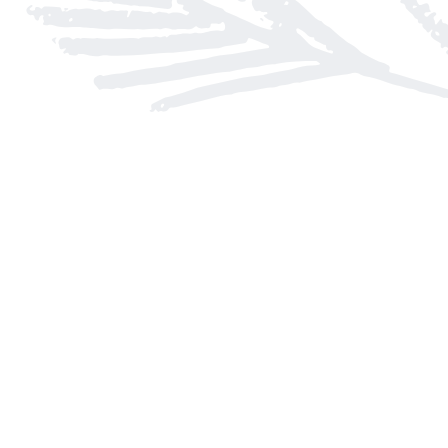
Find us at
Arnprior Book Shop LTD., The
152 John Street N
Arnprior
,
ON
Canada
K7S 2N7
Map & Hours