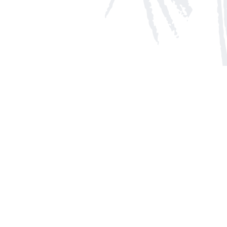
Social