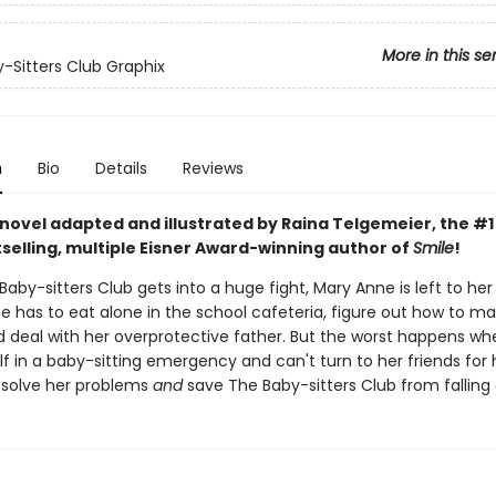
More in this se
-Sitters Club Graphix
n
Bio
Details
Reviews
 novel adapted and illustrated by Raina Telgemeier, the #
selling, multiple Eisner Award-winning author of
Smile
!
by-sitters Club gets into a huge fight, Mary Anne is left to he
he has to eat alone in the school cafeteria, figure out how to m
nd deal with her overprotective father. But the worst happens w
lf in a baby-sitting emergency and can't turn to her friends for h
solve her problems
and
save The Baby-sitters Club from falling