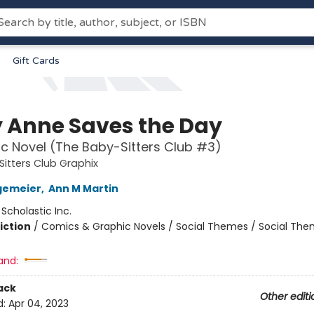
Gift Cards
 Anne Saves the Day
c Novel (The Baby-Sitters Club #3)
itters Club Graphix
gemeier
,
Ann M Martin
:
Scholastic Inc.
iction
/
Comics & Graphic Novels / Social Themes / Social Th
and:
ack
Other editi
d:
Apr 04, 2023