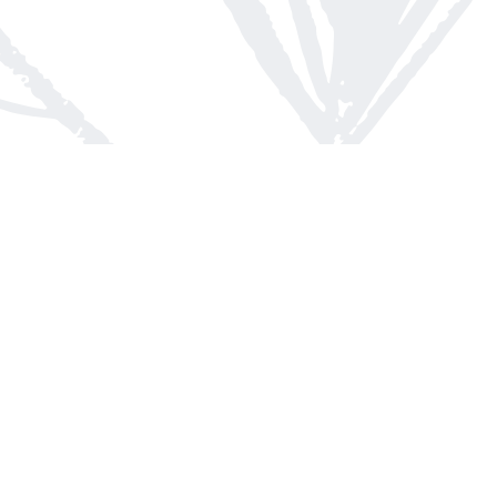
Contact us
613-623-8800
info@whitepinebooks.ca
Fax :
613-623-2780