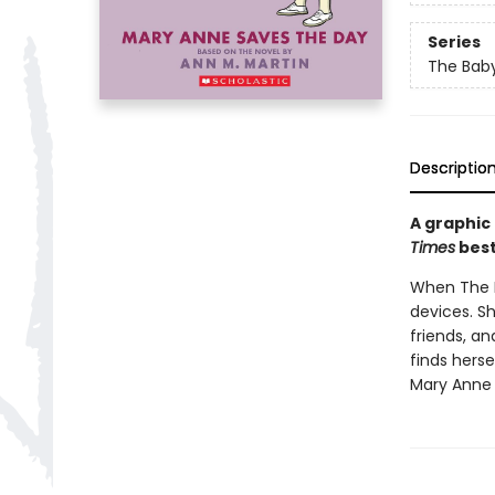
Series
The Baby
Descriptio
A graphic
Times
best
When The Ba
devices. S
friends, a
finds herse
Mary Anne 