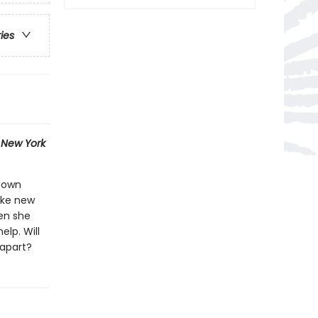
ries
1
New York
r own
ake new
hen she
elp. Will
 apart?