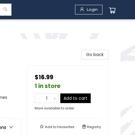
Login
Go back
$16.99
1 in store
emes
Add to cart
More available to order
Add to
favourites
Registry
ons