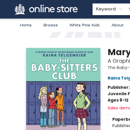
Keyword
Home
Browse
White Pine Kids
About
Arnprior Book Shop LTD., The
Mary
A Graphi
The Baby-S
Raina Tel
Publisher
Juvenile F
Ages 8-12
Sales dem
Paperb
Publishe