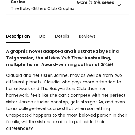
Series
More in this series
The Baby-Sitters Club Graphix
Description
Bio
Details
Reviews
A graphic novel adapted and illustrated by Raina
Telgemeier, the #1
New York Times
bestselling,
multiple Eisner Award-winning author of
Smile
!
Claudia and her sister, Janine, may as well be from two
different planets. Claudia, who pays more attention to
her artwork and The Baby-sitters Club than her
homework, feels like she can't compete with her perfect
sister. Janine studies nonstop, gets straight As, and even
takes college-level courses! But when something
unexpected happens to the most beloved person in their
family, will the sisters be able to put aside their
differences?