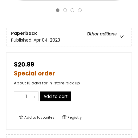
Paperback
Other editions
Published:
Apr 04, 2023
$20.99
Special order
About 13 days for in-store pick up
Add to cart
Add to
favourites
Registry