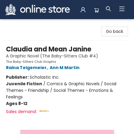
Arnprior Book Shop LTD., The
Go back
Claudia and Mean Janine
A Graphic Novel (The Baby-Sitters Club #4)
The Baby-Sitters Club Graphix
Raina Telgemeier
,
Ann M Martin
Publisher:
Scholastic Inc.
Juvenile Fiction
/
Comics & Graphic Novels / Social
Themes - Friendship / Social Themes - Emotions &
Feelings
Ages 8-12
Sales demand: