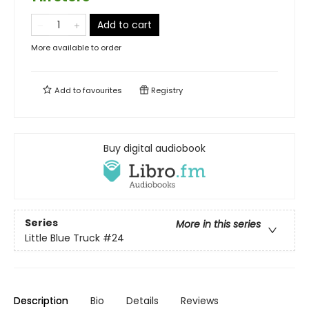
Add to cart
More available to order
Add to
favourites
Registry
Buy digital audiobook
Series
More in this series
Little Blue Truck
#24
Description
Bio
Details
Reviews