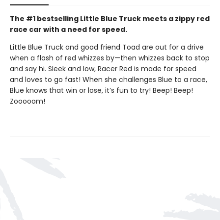
The #1 bestselling Little Blue Truck meets a zippy red
race car with a need for speed.
Little Blue Truck and good friend Toad are out for a drive
when a flash of red whizzes by—then whizzes back to stop
and say hi. Sleek and low, Racer Red is made for speed
and loves to go fast! When she challenges Blue to a race,
Blue knows that win or lose, it’s fun to try! Beep! Beep!
Zooooom!