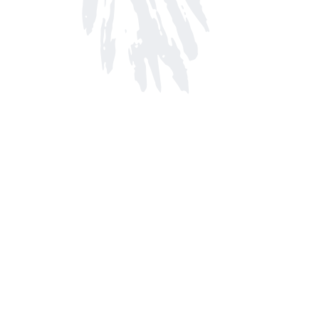
Find us at
Arnprior Book Shop LTD., The
152 John Street N
Arnprior
,
ON
Canada
K7S 2N7
Map & Hours
Contact us