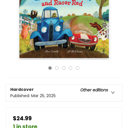
Hardcover
Other editions
Published:
Mar 25, 2025
$24.99
1 in store