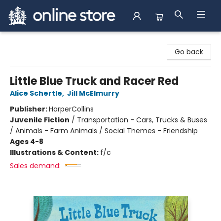
Arnprior Book Shop LTD., The
Go back
Little Blue Truck and Racer Red
Alice Schertle
,
Jill McElmurry
Publisher:
HarperCollins
Juvenile Fiction
/
Transportation - Cars, Trucks & Buses
/ Animals - Farm Animals / Social Themes - Friendship
Ages 4-8
Illustrations & Content:
f/c
Sales demand: