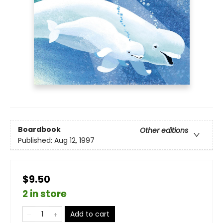
Boardbook
Other editions
Published:
Aug 12, 1997
$9.50
2 in store
Add to cart