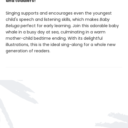
and toddlers!
Singing supports and encourages even the youngest
child's speech and listening skills, which makes
Baby
Beluga
perfect for early learning. Join this adorable baby
whale in a busy day at sea, culminating in a warm
mother-child bedtime ending. With its delightful
illustrations, this is the ideal sing-along for a whole new
generation of readers.