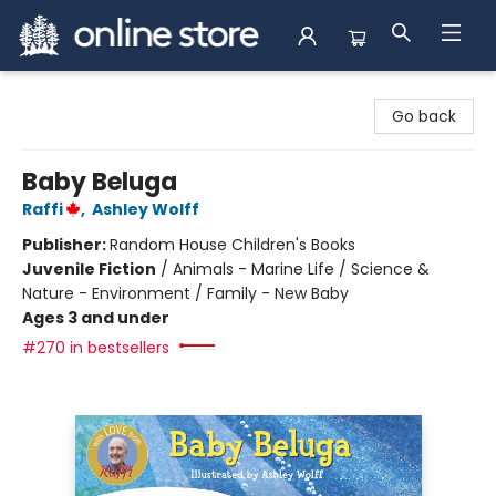
Arnprior Book Shop LTD., The
Go back
Baby Beluga
Raffi
,
Ashley Wolff
Publisher:
Random House Children's Books
Juvenile Fiction
/
Animals - Marine Life / Science &
Nature - Environment / Family - New Baby
Ages 3 and under
#270 in bestsellers