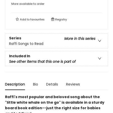
More available to order
Add to
favourites
Registry
Series
More in this series
Raffi Songs to Read
Included In
See other items that this one is part of
Description
Bio
Details
Reviews
Raffi's most popular and beloved song about the
"little white whale on the go" is available in a sturdy
board book edition--just the right size for babies