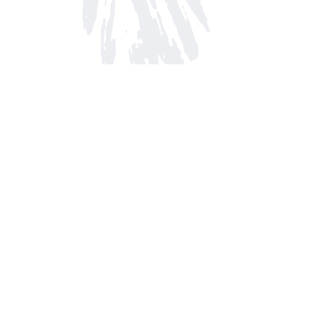
Find us at
Arnprior Book Shop LTD., The
152 John Street N
Arnprior
,
ON
Canada
K7S 2N7
Map & Hours
Contact us
613-623-8800
info@whitepinebooks.ca