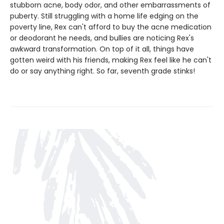
stubborn acne, body odor, and other embarrassments of
puberty. Still struggling with a home life edging on the
poverty line, Rex can't afford to buy the acne medication
or deodorant he needs, and bullies are noticing Rex's
awkward transformation. On top of it all, things have
gotten weird with his friends, making Rex feel like he can't
do or say anything right. So far, seventh grade stinks!