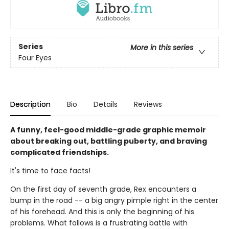
Series
More in this series
Four Eyes
Description
Bio
Details
Reviews
A funny, feel-good middle-grade graphic memoir
about breaking out, battling puberty, and braving
complicated friendships.
It's time to face facts!
On the first day of seventh grade, Rex encounters a
bump in the road -- a big angry pimple right in the center
of his forehead. And this is only the beginning of his
problems. What follows is a frustrating battle with