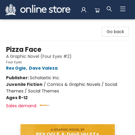
Arnprior Book Shop LTD., The
Go back
Pizza Face
A Graphic Novel (Four Eyes #2)
Four Eyes
Rex Ogle
,
Dave Valeza
Publisher:
Scholastic Inc.
Juvenile Fiction
/
Comics & Graphic Novels / Social
Themes / Social Themes
Ages 8-12
Sales demand: