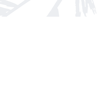
Find us at
Arnprior Book Shop LTD., The
152 John Street N
Arnprior
,
ON
Canada
K7S 2N7
Map & Hours
Contact us
613-623-8800
info@whitepinebooks.ca
Fax :
613-623-2780