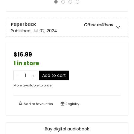
Paperback
Other editions
Published:
Jul 02, 2024
$16.99
1 in store
Add to cart
More available to order
Add to
favourites
Registry
Buy digital audiobook