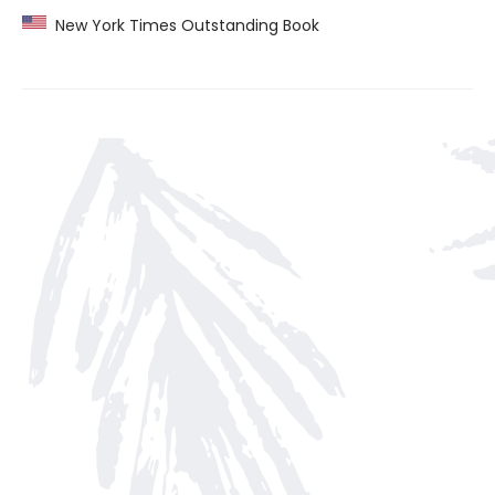
New York Times Outstanding Book