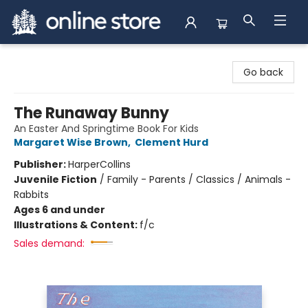
Arnprior Book Shop LTD., The
Go back
The Runaway Bunny
An Easter And Springtime Book For Kids
Margaret Wise Brown
,
Clement Hurd
Publisher:
HarperCollins
Juvenile Fiction
/
Family - Parents / Classics / Animals -
Rabbits
Ages 6 and under
Illustrations & Content:
f/c
Sales demand: