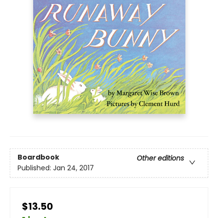
Boardbook
Other editions
Published:
Jan 24, 2017
$13.50