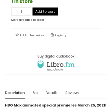
1 in store
Add to cart
More available to order
Add to
favourites
Registry
Buy digital audiobook
Description
Bio
Details
Reviews
HBO Max animated special premieres March 25, 2021!