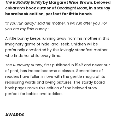
The Runaway Bunny
by Margaret Wise Brown, beloved
children’s book author of
Goodnight Moon
, in a sturdy
board book edition, perfect for little hands.
“If you run away,” said his mother, “I will run after you. For
you are my little bunny.”
A little bunny keeps running away from his mother in this
imaginary game of hide-and-seek. Children will be
profoundly comforted by this lovingly steadfast mother
who finds her child every time.
The Runaway Bunny
, first published in 1942 and never out
of print, has indeed become a classic. Generations of
readers have fallen in love with the gentle magic of its
reassuring words and loving pictures. The sturdy board
book pages make this edition of the beloved story
perfect for babies and toddlers.
AWARDS