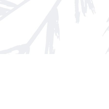
Find us at
Arnprior Book Shop LTD., The
152 John Street N
Arnprior
,
ON
Canada
K7S 2N7