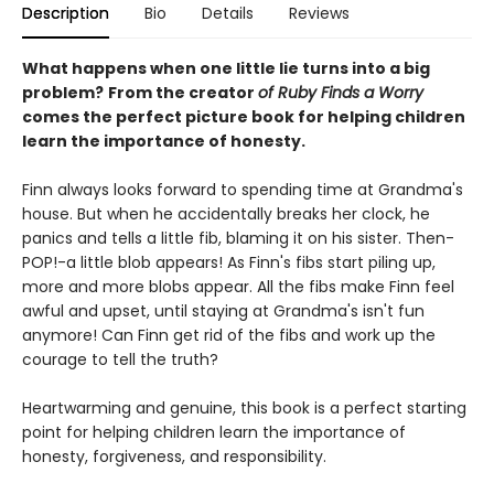
Description
Bio
Details
Reviews
What happens when one little lie turns into a big
problem?
From the creator
of Ruby Finds a Worry
comes the perfect picture book for helping children
learn the importance of honesty.
Finn always looks forward to spending time at Grandma's
house. But when he accidentally breaks her clock, he
panics and tells a little fib, blaming it on his sister. Then-
POP!-a little blob appears! As Finn's fibs start piling up,
more and more blobs appear. All the fibs make Finn feel
awful and upset, until staying at Grandma's isn't fun
anymore! Can Finn get rid of the fibs and work up the
courage to tell the truth?
Heartwarming and genuine, this book is a perfect starting
point for helping children learn the importance of
honesty, forgiveness, and responsibility.