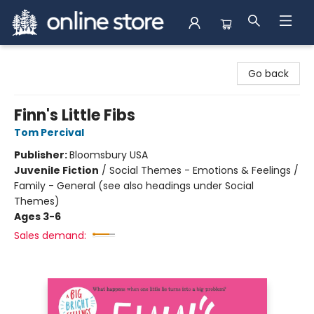
Arnprior Book Shop LTD., The
Go back
Finn's Little Fibs
Tom Percival
Publisher:
Bloomsbury USA
Juvenile Fiction
/
Social Themes - Emotions & Feelings /
Family - General (see also headings under Social
Themes)
Ages 3-6
Sales demand: