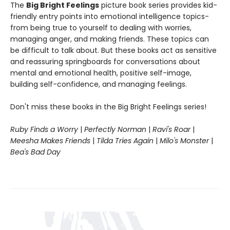
The
Big Bright Feelings
picture book series provides kid-
friendly entry points into emotional intelligence topics-
from being true to yourself to dealing with worries,
managing anger, and making friends. These topics can
be difficult to talk about. But these books act as sensitive
and reassuring springboards for conversations about
mental and emotional health, positive self-image,
building self-confidence, and managing feelings.
Don't miss these books in the Big Bright Feelings series!
Ruby Finds a Worry
|
Perfectly Norman
|
Ravi's Roar
|
Meesha Makes Friends
|
Tilda Tries Again
|
Milo's Monster
|
Bea's Bad Day