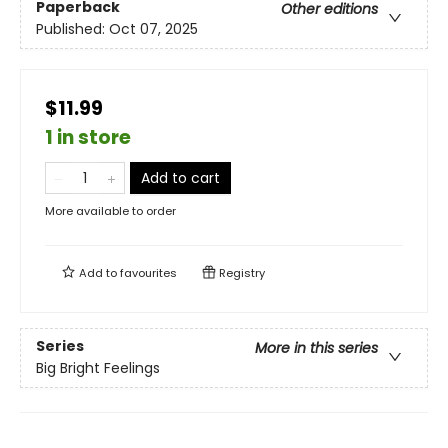
Paperback
Other editions
Published:
Oct 07, 2025
$11.99
1 in store
Add to cart
More available to order
Add to
favourites
Registry
Series
More in this series
Big Bright Feelings