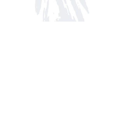
Find us at
Arnprior Book Shop LTD., The
152 John Street N
Arnprior
,
ON
Canada
K7S 2N7
Map & Hours
Contact us
613-623-8800
info@whitepinebooks.ca
Fax :
613-623-2780