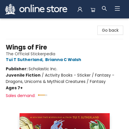
Arnprior Book Shop LTD., The
Go back
Wings of Fire
The Official Stickerpedia
Tui T Sutherland
,
Brianna C Walsh
Publisher:
Scholastic Inc.
Juvenile Fiction
/
Activity Books - Sticker / Fantasy -
Dragons, Unicorns & Mythical Creatures / Fantasy
Ages 7+
Sales demand: