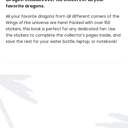
favorite dragons.
All your favorite dragons from all different corners of the
Wings of Fire
universe are here! Packed with over 150
stickers, this book is perfect for any dedicated fan. Use
the stickers to complete the collector's pages inside, and
save the rest for your water bottle, laptop, or notebook!