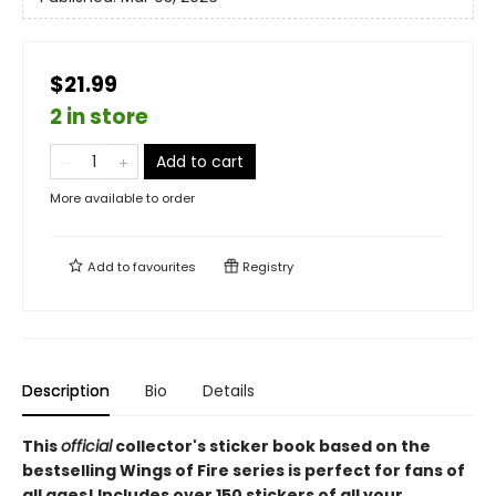
$21.99
2 in store
Add to cart
More available to order
Add to
favourites
Registry
Description
Bio
Details
This
official
collector's sticker book based on the
bestselling Wings of Fire series is perfect for fans of
all ages! Includes over 150 stickers of all your