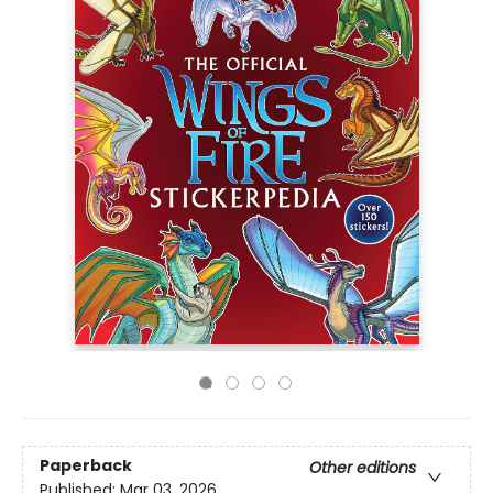
Paperback
Other editions
Published:
Mar 03, 2026