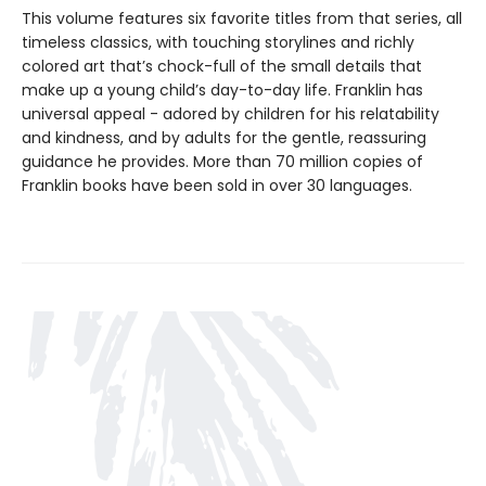
This volume features six favorite titles from that series, all
timeless classics, with touching storylines and richly
colored art that’s chock-full of the small details that
make up a young child’s day-to-day life. Franklin has
universal appeal - adored by children for his relatability
and kindness, and by adults for the gentle, reassuring
guidance he provides. More than 70 million copies of
Franklin books have been sold in over 30 languages.