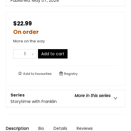
Published:
May 07, 2024
$22.99
On order
More on the way
Add to cart
Add to
favourites
Registry
Series
More in this series
Storytime with Franklin
Description
Bio
Details
Reviews