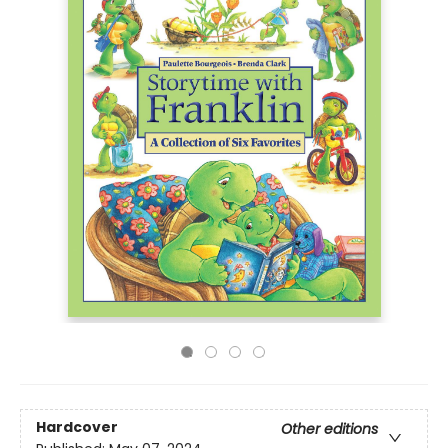
Hardcover
Other editions