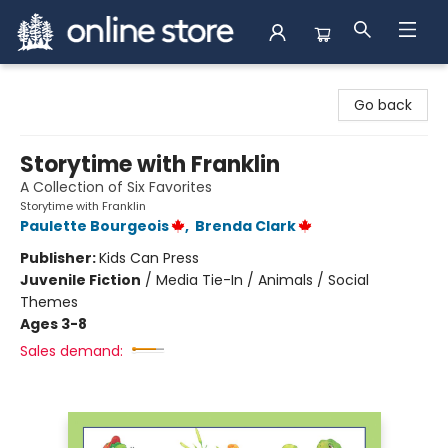
Arnprior Book Shop LTD., The
Go back
Storytime with Franklin
A Collection of Six Favorites
Storytime with Franklin
Paulette Bourgeois
,
Brenda Clark
Publisher:
Kids Can Press
Juvenile Fiction
/
Media Tie-In / Animals / Social
Themes
Ages 3-8
Sales demand: