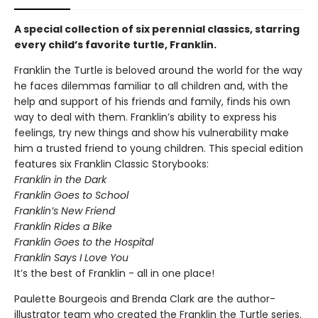
A special collection of six perennial classics, starring
every child’s favorite turtle, Franklin.
Franklin the Turtle is beloved around the world for the way
he faces dilemmas familiar to all children and, with the
help and support of his friends and family, finds his own
way to deal with them. Franklin’s ability to express his
feelings, try new things and show his vulnerability make
him a trusted friend to young children. This special edition
features six Franklin Classic Storybooks:
Franklin in the Dark
Franklin Goes to School
Franklin’s New Friend
Franklin Rides a Bike
Franklin Goes to the Hospital
Franklin Says I Love You
It’s the best of Franklin - all in one place!
Paulette Bourgeois and Brenda Clark are the author-
illustrator team who created the Franklin the Turtle series.