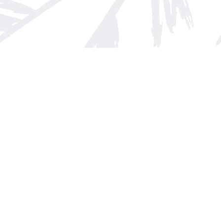
Find us at
Arnprior Book Shop LTD., The
152 John Street N
Arnprior
,
ON
Canada
K7S 2N7
Map & Hours
Contact us
613-623-8800
info@whitepinebooks.ca