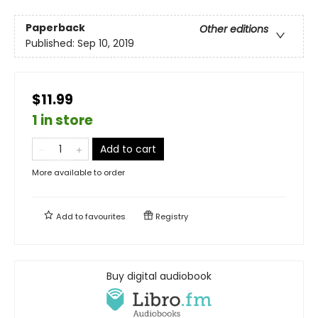
Paperback
Other editions
Published:
Sep 10, 2019
$11.99
1 in store
Add to cart
More available to order
Add to
favourites
Registry
Buy digital audiobook