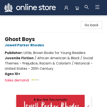
Arnprior Book Shop LTD., The
Go back
Ghost Boys
Jewell Parker Rhodes
Publisher:
Little, Brown Books for Young Readers
Juvenile Fiction
/
African American & Black / Social
Themes - Prejudice, Racism & Colorism / Historical -
United States - 20th Century
Ages 10+
Sales demand: