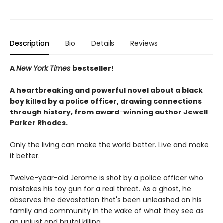
Description
Bio
Details
Reviews
A
New York Times
bestseller!
A heartbreaking and powerful novel about a black
boy killed by a police officer, drawing connections
through history, from award-winning author Jewell
Parker Rhodes.
Only the living can make the world better. Live and make
it better.
Twelve-year-old Jerome is shot by a police officer who
mistakes his toy gun for a real threat. As a ghost, he
observes the devastation that's been unleashed on his
family and community in the wake of what they see as
an unjust and brutal killing.