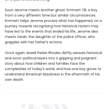
Soon Jerome meets another ghost: Emmett Till, a boy
from a very different time but similar circumstances.
Emmett helps Jerome process what has happened, on a
journey towards recognizing how historical racism may
have led to the events that ended his life. Jerome also
meets Sarah, the daughter of the police officer, who
grapples with her father's actions.
Once again Jewell Parker Rhodes deftly weaves historical
and socio-political layers into a gripping and poignant
story about how children and families face the
complexities of today's world, and how one boy grows to
understand American blackness in the aftermath of his
own death.