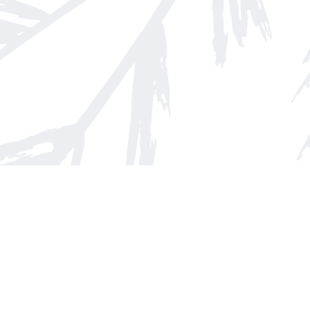
Find us at
Arnprior Book Shop LTD., The
152 John Street N
Arnprior
,
ON