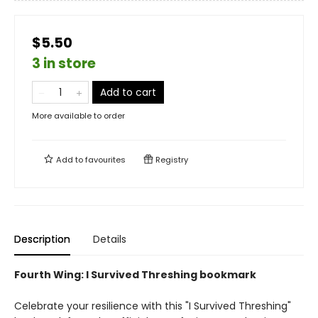
$5.50
3 in store
Add to cart
More available to order
Add to
favourites
Registry
Description
Details
Fourth Wing: I Survived Threshing bookmark
Celebrate your resilience with this "I Survived Threshing"