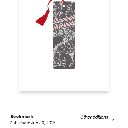
Bookmark
Other editions
Published:
Jun 30, 2025