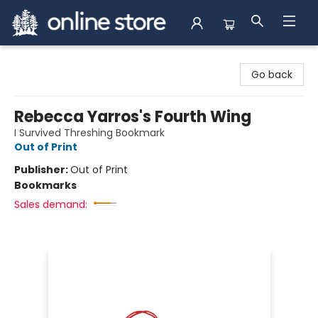
Arnprior Book Shop LTD., The
Go back
Rebecca Yarros's Fourth Wing
I Survived Threshing Bookmark
Out of Print
Publisher:
Out of Print
Bookmarks
Sales demand: