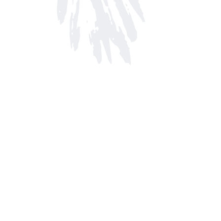
Find us at
Arnprior Book Shop LTD., The
152 John Street N
Arnprior
,
ON
Canada
K7S 2N7
Map & Hours
Contact us