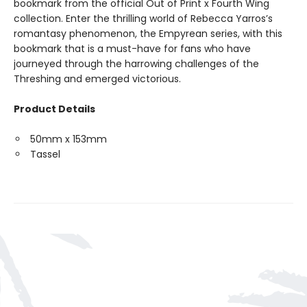
bookmark from the official Out of Print x Fourth Wing
collection. Enter the thrilling world of Rebecca Yarros’s
romantasy phenomenon, the Empyrean series, with this
bookmark that is a must-have for fans who have
journeyed through the harrowing challenges of the
Threshing and emerged victorious.
Product Details
50mm x 153mm
Tassel