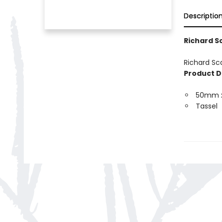
Descriptio
Richard S
Richard Sc
Product D
50mm 
Tassel