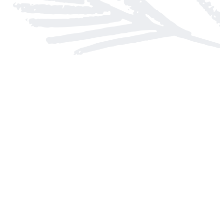
Find us at
Arnprior Book Shop LTD., The
152 John Street N
Arnprior
,
ON
Canada
K7S 2N7
Map & Hours