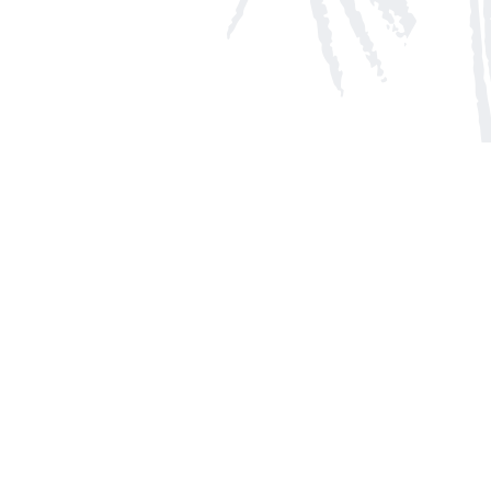
Social