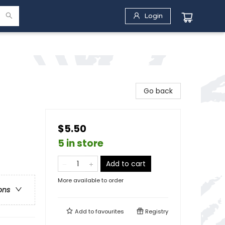
Login
Go back
$5.50
5 in store
Add to cart
More available to order
ons
Add to
favourites
Registry