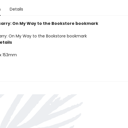
n
Details
carry: On My Way to the Bookstore bookmark
arry: On My Way to the Bookstore bookmark
etails
x 153mm