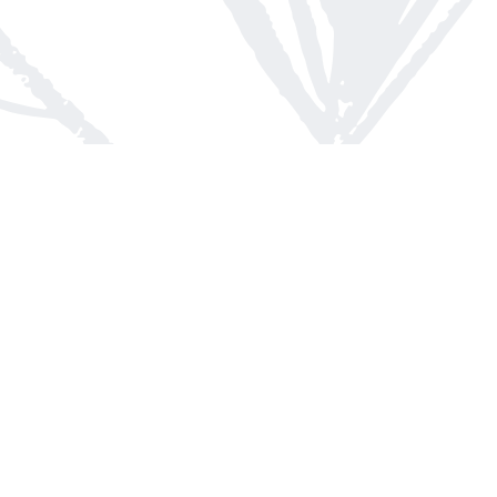
Contact us
613-623-8800
info@whitepinebooks.ca
Fax :
613-623-2780