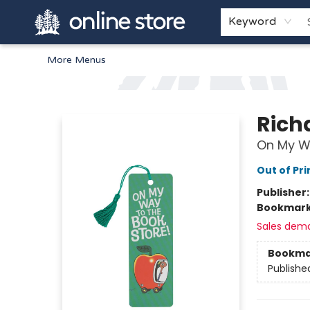
Home
Browse
White Pine Kids
About
Gift Cards
Keyword
More Menus
Arnprior Book Shop LTD., The
Rich
On My W
Out of Pri
Publisher
Bookmar
Sales dem
Bookma
Publishe