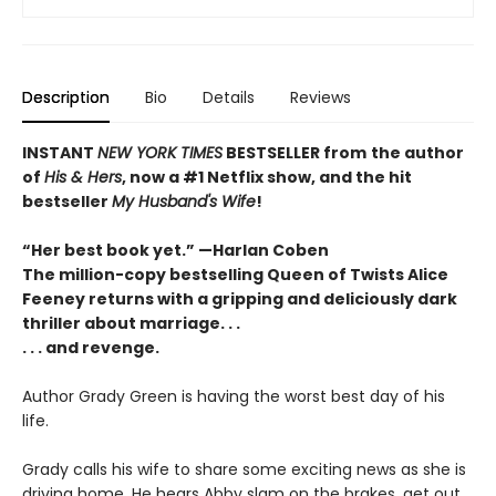
Description
Bio
Details
Reviews
INSTANT
NEW YORK TIMES
BESTSELLER
from
the author
of
His & Hers
, now a #1 Netflix show, and the hit
bestseller
My Husband's Wife
!
“Her best book yet.”
—
Harlan Coben
The million-copy bestselling Queen of Twists Alice
Feeney returns with a gripping and deliciously dark
thriller about marriage. . .
. . . and revenge.
Author Grady Green is having the worst best day of his
life.
Grady calls his wife to share some exciting news as she is
driving home. He hears Abby slam on the brakes, get out