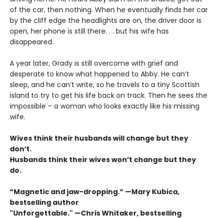
of the car, then nothing. When he eventually finds her car
by the cliff edge the headlights are on, the driver door is
open, her phone is still there. . . but his wife has
disappeared.
A year later, Grady is still overcome with grief and
desperate to know what happened to Abby. He can’t
sleep, and he can’t write, so he travels to a tiny Scottish
island to try to get his life back on track. Then he sees the
impossible – a woman who looks exactly like his missing
wife.
Wives think their husbands will change but they
don’t.
Husbands think their wives won’t change but they
do.
“Magnetic and jaw-dropping.” —Mary Kubica,
bestselling author
"Unforgettable." —Chris Whitaker, bestselling