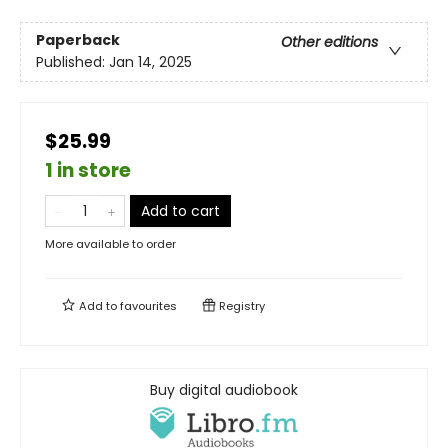
Paperback
Other editions
Published:
Jan 14, 2025
$25.99
1 in store
Add to cart
More available to order
Add to
favourites
Registry
Buy digital audiobook