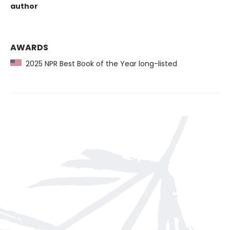
author
AWARDS
2025 NPR Best Book of the Year long-listed