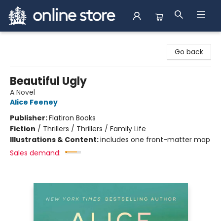
Arnprior Book Shop LTD., The
Go back
Beautiful Ugly
A Novel
Alice Feeney
Publisher:
Flatiron Books
Fiction
/
Thrillers / Thrillers / Family Life
Illustrations & Content:
includes one front-matter map
Sales demand: