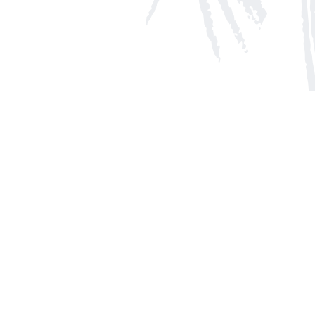
Social