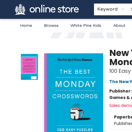
Keyword
Home
Browse
White Pine Kids
About
Arnprior Book Shop LTD., The
New 
Mond
100 Easy
The New Y
Publisher
Games & A
Sales dem
Paperb
Publishe