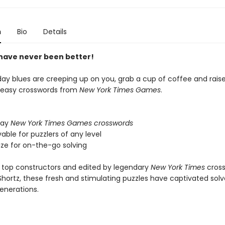
n
Bio
Details
ave never been better!
day blues are creeping up on you, grab a cup of coffee and rais
th easy crosswords from
New York Times Games
.
day
New York Times Games crosswords
lvable for puzzlers of any level
ize for on-the-go solving
 top constructors and edited by legendary
New York Times
cros
 Shortz, these fresh and stimulating puzzles have captivated solve
generations.