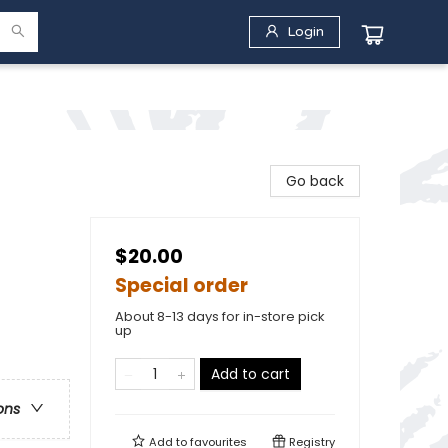
Login
Go back
$20.00
Special order
About 8-13 days for in-store pick
up
Add to cart
ons
Add to
favourites
Registry