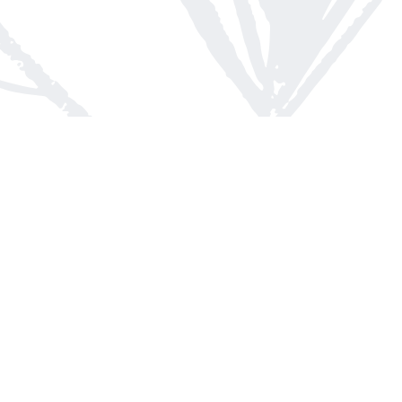
Contact us
613-623-8800
info@whitepinebooks.ca
Fax :
613-623-2780