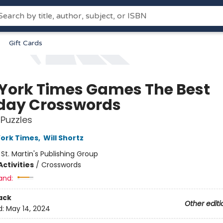
Gift Cards
York Times Games The Best
ay Crosswords
 Puzzles
ork Times
,
Will Shortz
:
St. Martin's Publishing Group
ctivities
/
Crosswords
and:
ack
Other editi
d:
May 14, 2024