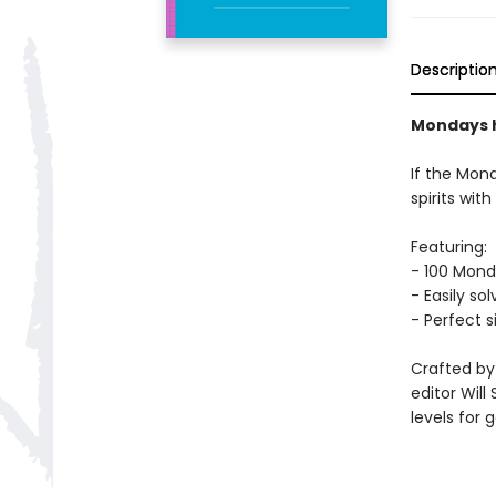
Descriptio
Mondays h
If the Mon
spirits wi
Featuring:
- 100 Mon
- Easily so
- Perfect s
Crafted by
editor Will
levels for 