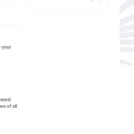
e your
sword
rs of all