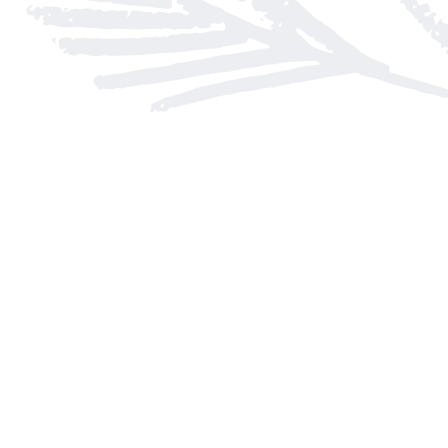
Find us at
Arnprior Book Shop LTD., The
152 John Street N
Arnprior
,
ON
Canada
K7S 2N7
Map & Hours