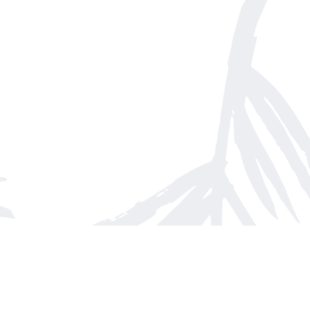
Find us at