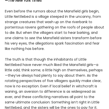
—
The New York Times
Even before the rumors about the Mansfield girls begin,
Little Nettlebed is a village steeped in the uncanny, from
strange creatures that wash up on the riverbank to
portentous ravens gathering on the roofs of people about
to die. But when the villagers start to hear barking, and
one claims to
see
the Mansfield sisters transform before
his very eyes, the allegations spark fascination and fear
like nothing has before.
The truth is that though the inhabitants of Little
Nettlebed have never much liked the Mansfield girls—a
little odd, think some; a little high on themselves, perhaps
—they’ve always had plenty to say about them. As the
rotating perspectives of five villagers quickly make clear,
now is no exception. Even if local belief in witchcraft is
waning, an aversion to difference is as widespread as
ever, and these conflicting narratives all point to the
same ultimate conclusion: Something isn’t right in Little
Nettlebed, and the sisters will be the ones to pay for it.