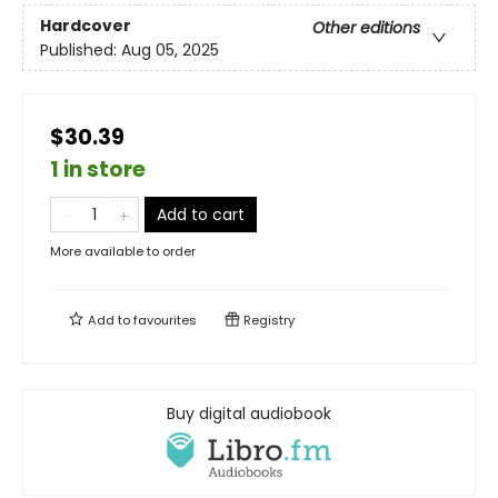
Hardcover
Other editions
Published:
Aug 05, 2025
$30.39
1 in store
Add to cart
More available to order
Add to
favourites
Registry
Buy digital audiobook