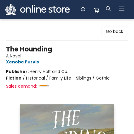
Arnprior Book Shop LTD., The
Go back
The Hounding
A Novel
Xenobe Purvis
Publisher:
Henry Holt and Co.
Fiction
/
Historical / Family Life - Siblings / Gothic
Sales demand: