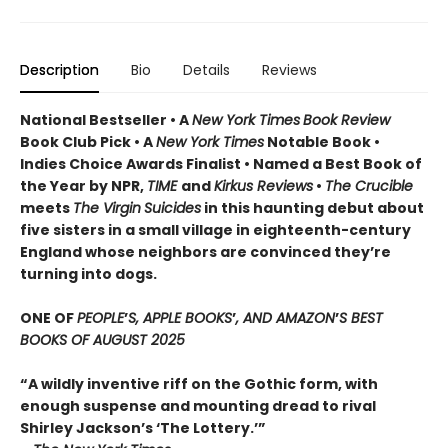
Description
Bio
Details
Reviews
National Bestseller • A
New York Times
Book Review
Book Club Pick •
A
New York Times
Notable Book •
Indies Choice Awards Finalist
•
Named a Best Book of
the Year by NPR,
TIME
and
Kirkus Reviews
•
The Crucible
meets
The Virgin
Suicides
in this haunting debut about
five sisters in a small village in eighteenth-century
England whose neighbors are convinced they’re
turning into dogs.
ONE OF
PEOPLE
’
S, APPLE BOOKS
’
, AND AMAZON
’
S BEST
BOOKS OF AUGUST 2025
“A wildly inventive riff on the Gothic form, with
enough suspense and mounting dread to rival
Shirley Jackson’s ‘The Lottery.’”