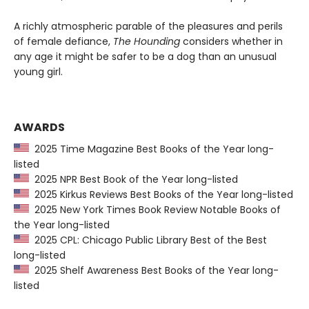
A richly atmospheric parable of the pleasures and perils
of female defiance,
The Hounding
considers whether in
any age it might be safer to be a dog than an unusual
young girl.
AWARDS
2025 Time Magazine Best Books of the Year long-
listed
2025 NPR Best Book of the Year long-listed
2025 Kirkus Reviews Best Books of the Year long-listed
2025 New York Times Book Review Notable Books of
the Year long-listed
2025 CPL: Chicago Public Library Best of the Best
long-listed
2025 Shelf Awareness Best Books of the Year long-
listed