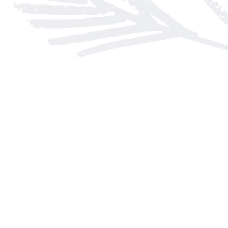
Find us at
Arnprior Book Shop LTD., The
152 John Street N
Arnprior
,
ON
Canada
K7S 2N7
Map & Hours