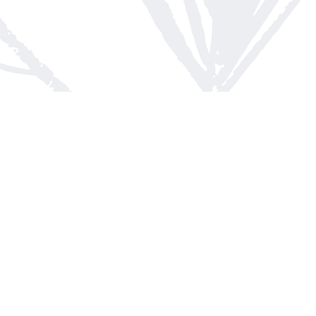
Contact us
613-623-8800
info@whitepinebooks.ca
Fax :
613-623-2780