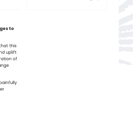
ages to
hat this
nd uplift
ration of
range
painfully
her