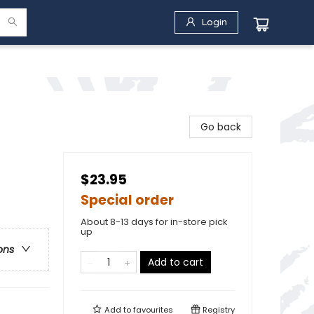
Login
Go back
$23.95
Special order
About 8-13 days for in-store pick
up
ons
Add to cart
Add to
favourites
Registry