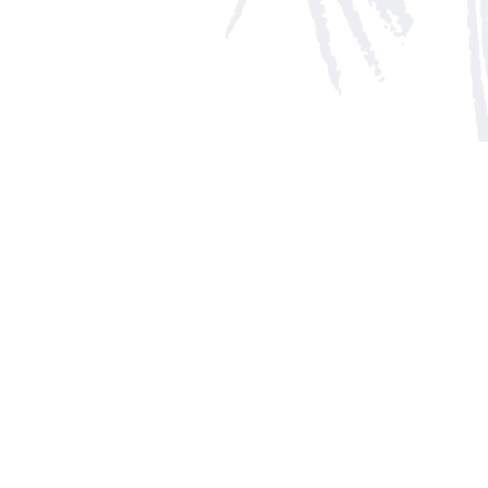
Social