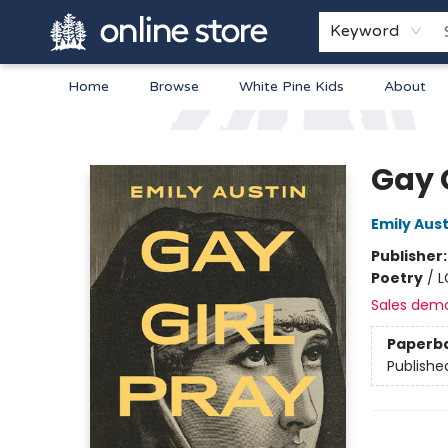
Keyword
Home
Browse
White Pine Kids
About
Arnprior Book Shop LTD., The
Gay 
Emily Aust
Publisher
Poetry
/
L
Sales dem
Paperb
Publishe