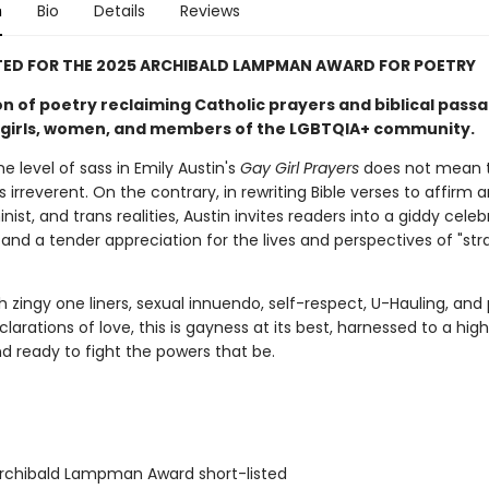
n
Bio
Details
Reviews
TED FOR THE 2025 ARCHIBALD LAMPMAN AWARD FOR POETRY
on of poetry reclaiming Catholic prayers and biblical pass
irls, women, and members of the LGBTQIA+ community.
 level of sass in Emily Austin's
Gay Girl Prayers
does not mean t
is irreverent. On the contrary, in rewriting Bible verses to affirm a
nist, and trans realities, Austin invites readers into a giddy celeb
and a tender appreciation for the lives and perspectives of "st
 zingy one liners, sexual innuendo, self-respect, U-Hauling, and 
larations of love, this is gayness at its best, harnessed to a hig
d ready to fight the powers that be.
chibald Lampman Award short-listed