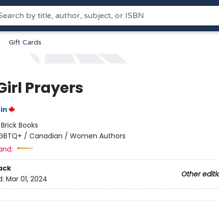
Gift Cards
Girl Prayers
in
:
Brick Books
GBTQ+ / Canadian / Women Authors
and:
ack
Other editi
d:
Mar 01, 2024