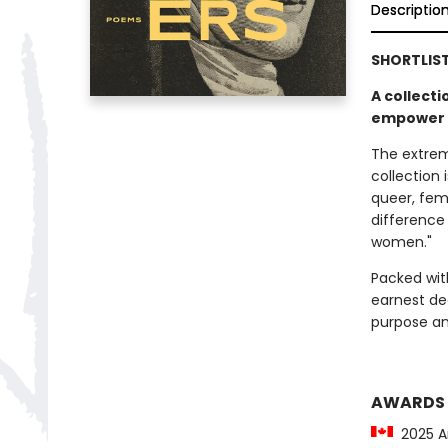
Descriptio
SHORTLIS
A collecti
empower g
The extreme
collection 
queer, femi
difference 
women."
Packed with
earnest dec
purpose an
AWARDS
2025 Ar