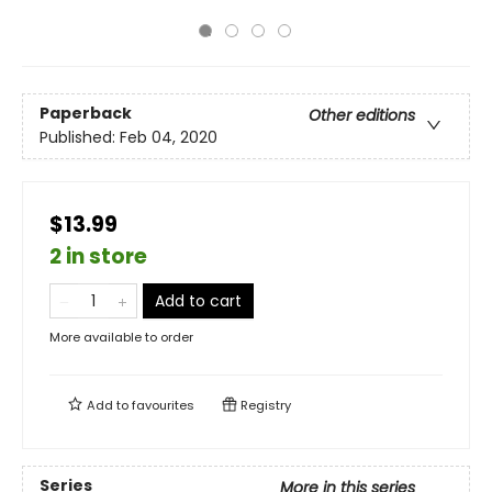
Paperback
Other editions
Published:
Feb 04, 2020
$13.99
2 in store
Add to cart
More available to order
Add to
favourites
Registry
Series
More in this series