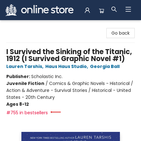
Arnprior Book Shop LTD., The
Go back
I Survived the Sinking of the Titanic,
1912 (I Survived Graphic Novel #1)
Lauren Tarshis
,
Haus Haus Studio
,
Georgia Ball
Publisher:
Scholastic Inc.
Juvenile Fiction
/
Comics & Graphic Novels - Historical /
Action & Adventure - Survival Stories / Historical - United
States - 20th Century
Ages 8-12
#755 in bestsellers