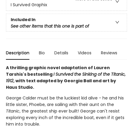
I Survived Graphix
Included In
See other items that this one is part of
Description
Bio
Details
Videos
Reviews
A thrilling graphic novel adaptation of Lauren
Tarshis's bestselling
I Survived the Sinking of the Titanic,
1912
, with text adapted by Georgia Ball and art by
Haus Studio.
George Calder must be the luckiest kid alive - he and his
little sister, Phoebe, are sailing with their aunt on the
Titanic
, the greatest ship ever built! George can't resist
exploring every inch of the incredible boat, even if it gets
him into trouble.