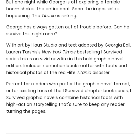
But one night while George is off exploring, a terrible
boom shakes the entire boat. Soon the impossible is
happening: The
Titanic
is sinking.
George has always gotten out of trouble before. Can he
survive this nightmare?
With art by Haus Studio and text adapted by Georgia Ball,
Lauren Tarshis's
New York Times
bestselling I Survived
series takes on vivid new life in this bold graphic novel
edition. Includes nonfiction back matter with facts and
historical photos of the real-life
Titanic
disaster.
Perfect for readers who prefer the graphic novel format,
or for existing fans of the I Survived chapter book series, I
Survived graphic novels combine historical facts with
high-action storytelling that's sure to keep any reader
turning the pages.