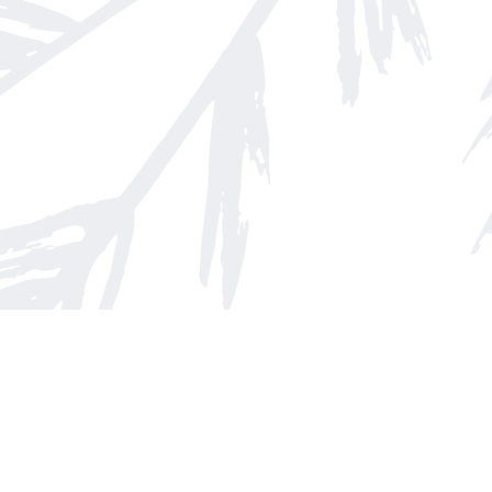
Find us at
Arnprior Book Shop LTD., The