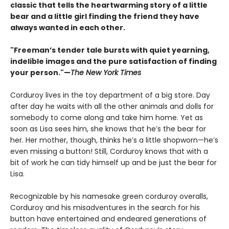
classic that tells the heartwarming story of a little
bear and a little girl finding the friend they have
always wanted in each other.
"Freeman’s tender tale bursts with quiet yearning,
indelible images and the pure satisfaction of finding
your person."—
The New York Times
Corduroy lives in the toy department of a big store. Day
after day he waits with all the other animals and dolls for
somebody to come along and take him home. Yet as
soon as Lisa sees him, she knows that he’s the bear for
her. Her mother, though, thinks he’s a little shopworn—he’s
even missing a button! Still, Corduroy knows that with a
bit of work he can tidy himself up and be just the bear for
Lisa.
Recognizable by his namesake green corduroy overalls,
Corduroy and his misadventures in the search for his
button have entertained and endeared generations of