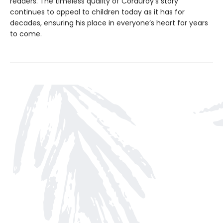
readers. The timeless quality of Corduroy’s story
continues to appeal to children today as it has for
decades, ensuring his place in everyone’s heart for years
to come.