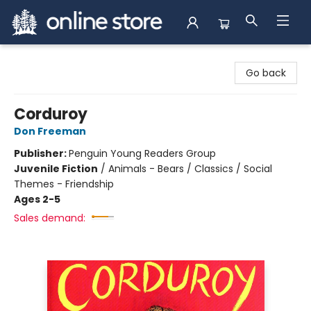
Arnprior Book Shop LTD., The
Go back
Corduroy
Don Freeman
Publisher:
Penguin Young Readers Group
Juvenile Fiction
/
Animals - Bears / Classics / Social
Themes - Friendship
Ages 2-5
Sales demand: