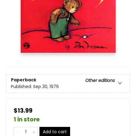
Paperback
Other editions
Published:
Sep 30, 1976
$13.99
1 in store
Add to cart