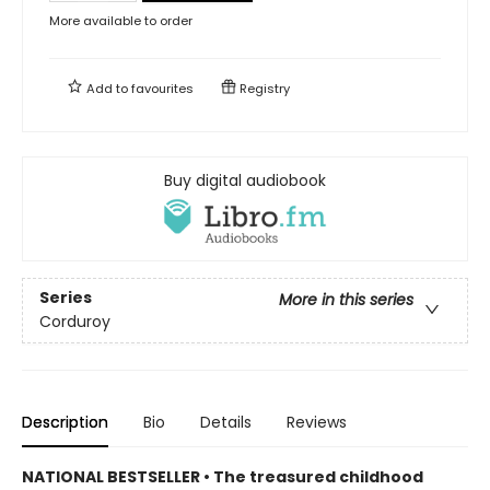
More available to order
Add to
favourites
Registry
Buy digital audiobook
Series
More in this series
Corduroy
Description
Bio
Details
Reviews
NATIONAL BESTSELLER • The treasured childhood