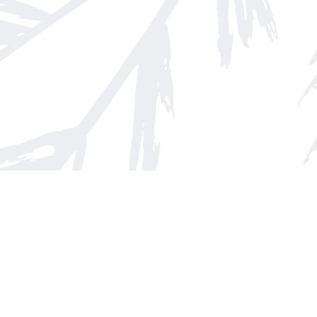
Find us at
Arnprior Book Shop LTD., The
152 John Street N
Arnprior
,
ON