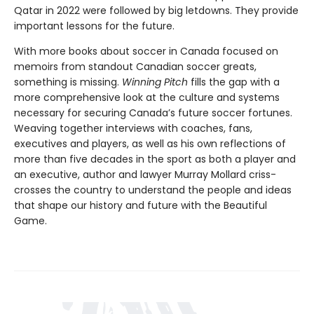
Qatar in 2022 were followed by big letdowns. They provide
important lessons for the future.
With more books about soccer in Canada focused on
memoirs from standout Canadian soccer greats,
something is missing.
Winning Pitch
fills the gap with a
more comprehensive look at the culture and systems
necessary for securing Canada’s future soccer fortunes.
Weaving together interviews with coaches, fans,
executives and players, as well as his own reflections of
more than five decades in the sport as both a player and
an executive, author and lawyer Murray Mollard criss-
crosses the country to understand the people and ideas
that shape our history and future with the Beautiful
Game.