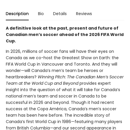
Description
Bio
Details
Reviews
A definitive look at the past, present and future of
Canadian men’s soccer ahead of the 2026 FIFA World
Cup.
In 2026, millions of soccer fans will have their eyes on
Canada as we co-host the Greatest Show on Earth: the
FIFA World Cup in Vancouver and Toronto. And they will
wonder—will Canada’s men’s team be heroes or
heartbreakers?
Winning Pitch: The Canadian Men’s Soccer
Team at the World Cup and Beyond
provides expert
insight into the question of what it will take for Canada’s
national men’s team and soccer in Canada to be
successful in 2026 and beyond. Though it had recent
success at the Copa América, Canada’s men’s soccer
team has been here before. The incredible story of
Canada’s first World Cup in 1986—featuring many players
from British Columbia—and our second appearance in