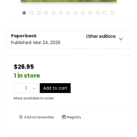
Paperback
Other editions
Published:
Mar 24, 2026
$26.95
1 in store
Add to cart
More available to order
Add to
favourites
Registry