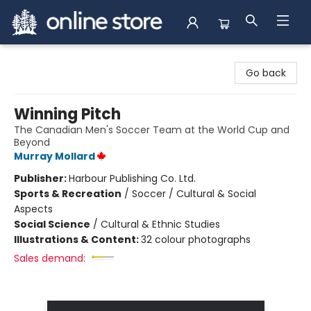
Arnprior Book Shop LTD., The
Go back
Winning Pitch
The Canadian Men's Soccer Team at the World Cup and
Beyond
Murray Mollard
Publisher:
Harbour Publishing Co. Ltd.
Sports & Recreation
/
Soccer / Cultural & Social
Aspects
Social Science
/
Cultural & Ethnic Studies
Illustrations & Content:
32 colour photographs
Sales demand: