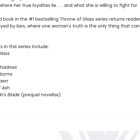
where her true loyalties lie . . . and what she is willing to fight for.
book in the #1 bestselling Throne of Glass series returns reader
yed by liars, where one woman's truth is the only thing that ca
 in this series include:
Glass
Shadows
Storms
Dawn
 Ash
in's Blade
(prequel novellas)