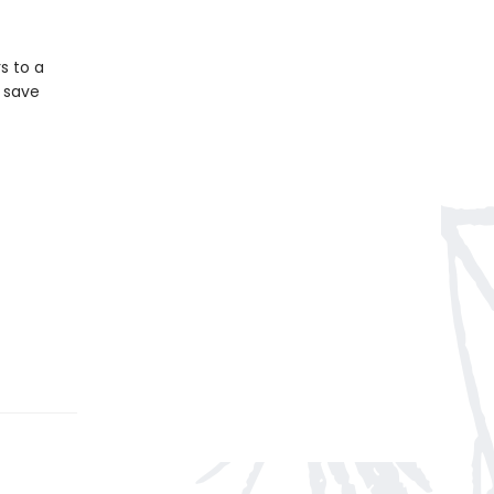
s to a
n save