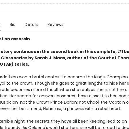
n
Bio
Details
Reviews
t an assassin.
story continues in the second book in this complete, #1 be
 Glass series by Sarah J. Maas,
author of the Court of Thor
OTAR) series.
rdothien won a brutal contest to become the King's Champion. 
yal to the crown. Though she goes to great lengths to hide her s
rade becomes more difficult when she realizes she is not the o
tice. Her search for answers ensnares those closest to her, and 
suspicion-not the Crown Prince Dorian; not Chaol, the Captain o
even her best friend, Nehemia, a princess with a rebel heart.
errible night, the secrets they have all been keeping lead to an
e tragedy. As Celaena's world shatters, she will be forced to de