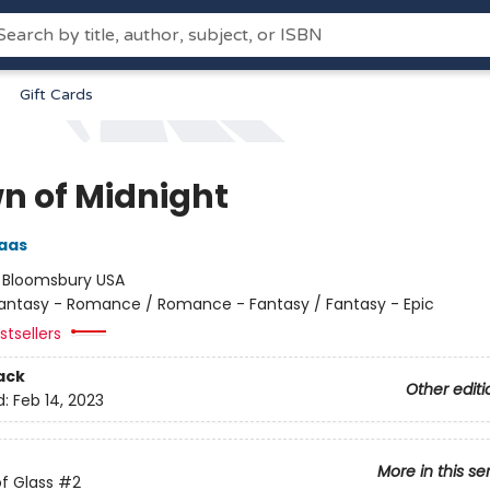
Gift Cards
n of Midnight
aas
:
Bloomsbury USA
antasy - Romance / Romance - Fantasy / Fantasy - Epic
tsellers
ack
Other editi
d:
Feb 14, 2023
More in this se
f Glass
#2