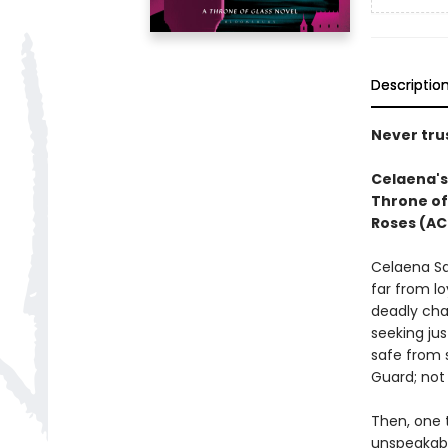
Descriptio
Never trus
Celaena's 
Throne of
Roses (AC
Celaena Sa
far from lo
deadly cha
seeking jus
safe from 
Guard; not 
Then, one t
unspeakabl