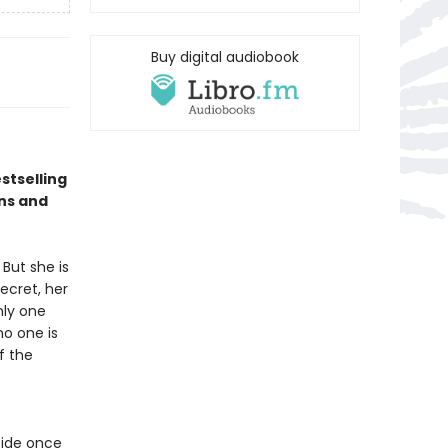
Buy digital audiobook
stselling
ns and
But she is
ecret, her
nly one
no one is
f the
cide once