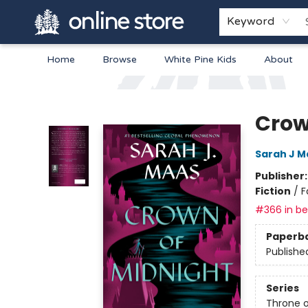
Keyword
Home
Browse
White Pine Kids
About
Arnprior Book Shop LTD., The
Crow
Sarah J M
Publisher
Fiction
/
F
#366 in bes
Paperb
Publishe
Series
Throne o