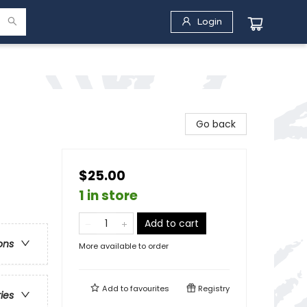
Login
Go back
$25.00
1 in store
Add to cart
ons
More available to order
Add to
favourites
Registry
ries