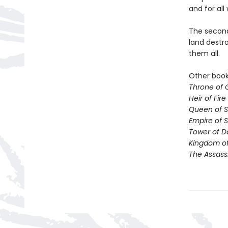
and for all 
The second 
land destro
them all.
Other books
Throne of 
Heir of Fire
Queen of 
Empire of 
Tower of 
Kingdom of
The Assass