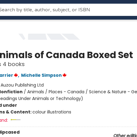
nimals of Canada Boxed Set
s 4 books
rrier
,
Michelle Simpson
:
Auzou Publishing Ltd
Nonfiction
/
Animals / Places - Canada / Science & Nature - Ge
Headings Under Animals or Technology)
d under
ons & Content:
colour illustrations
and:
Slipcased
Other editi