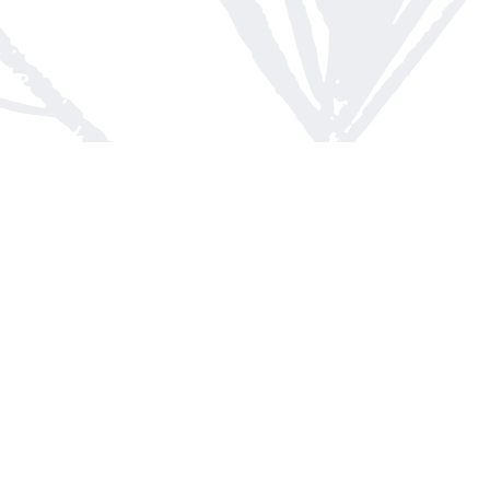
Contact us
613-623-8800
info@whitepinebooks.ca
Fax :
613-623-2780