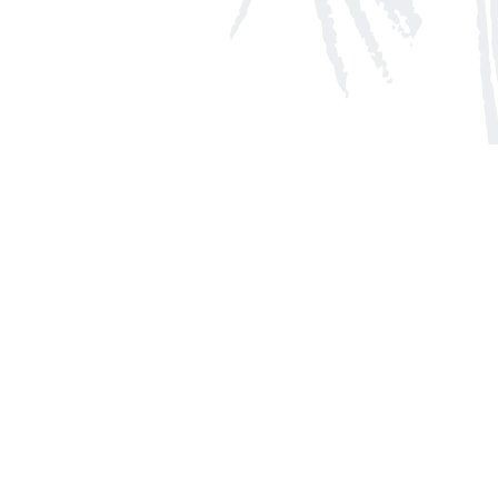
Social