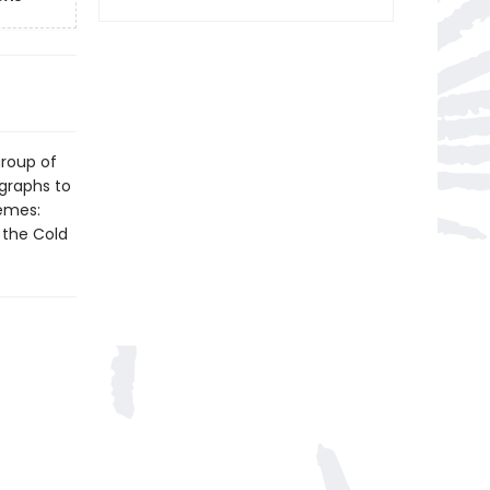
group of
ographs to
emes:
 the Cold