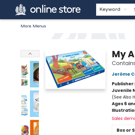
Home
Browse
White Pine Kids
About
Gift Cards
Keyword
More Menus
Arnprior Book Shop LTD., The
My A
Contain
Jerôme Ca
Publisher
Juvenile 
(See Also 
Ages 6 an
Illustrati
Sales dem
Box or 