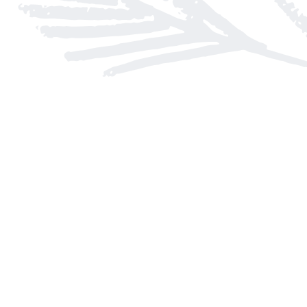
Find us at
Arnprior Book Shop LTD., The
152 John Street N
Arnprior
,
ON
Canada
K7S 2N7
Map & Hours