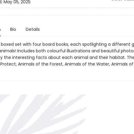
d:
May 05, 2025
n
Bio
Details
 boxed set with four board books, each spotlighting a different 
imals! Includes both colourful illustrations and beautiful phot
the interesting facts about each animal and their habitat. Th
Protect, Animals of the Forest, Animals of the Water, Animals of