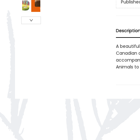
Publishe
Descriptio
A beautiful
Canadian an
accompany 
Animals to 