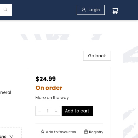
Login
Go back
$24.99
On order
neral
More on the way
Add to cart
Add to
favourites
Registry
ons