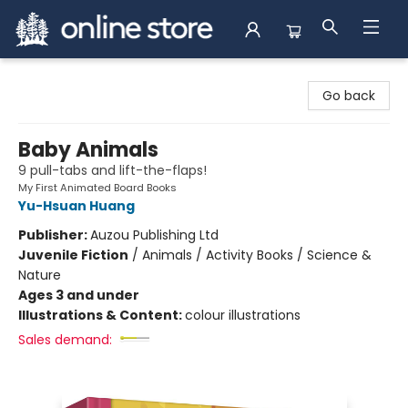
Arnprior Book Shop LTD., The
Go back
Baby Animals
9 pull-tabs and lift-the-flaps!
My First Animated Board Books
Yu-Hsuan Huang
Publisher:
Auzou Publishing Ltd
Juvenile Fiction
/
Animals / Activity Books / Science &
Nature
Ages 3 and under
Illustrations & Content:
colour illustrations
Sales demand: