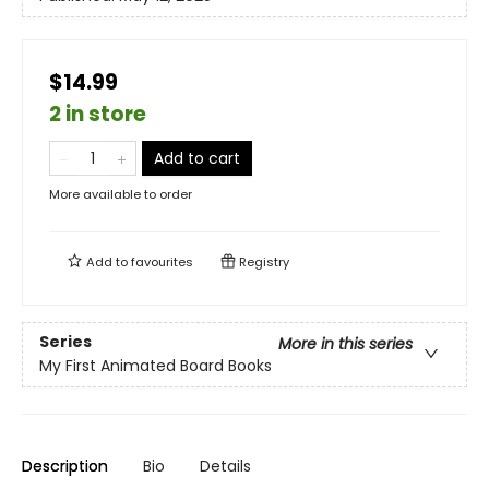
$14.99
2 in store
Add to cart
More available to order
Add to
favourites
Registry
Series
More in this series
My First Animated Board Books
Description
Bio
Details