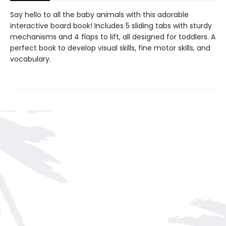
Say hello to all the baby animals with this adorable
interactive board book! Includes 5 sliding tabs with sturdy
mechanisms and 4 flaps to lift, all designed for toddlers. A
perfect book to develop visual skills, fine motor skills, and
vocabulary.