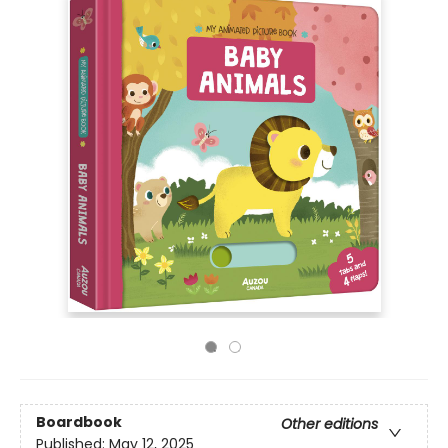
Boardbook
Other editions
Published:
May 12, 2025