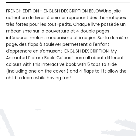
FRENCH EDITION - ENGLISH DESCRIPTION BELOWUne jolie
collection de livres à animer reprenant des thématiques
très fortes pour les tout-petits. Chaque livre possède un
mécanisme sur la couverture et 4 double pages
intérieures mêlant mécanisme et imagier. Sur la dernière
page, des flaps à soulever permettent à l'enfant
d'apprendre en s'amusant !ENGLISH DESCRIPTION: My
Animated Picture Book: ColoursLearn all about different
colours with this interactive book with 5 tabs to slide
(including one on the cover!) and 4 flaps to lift allow the
child to learn while having fun!