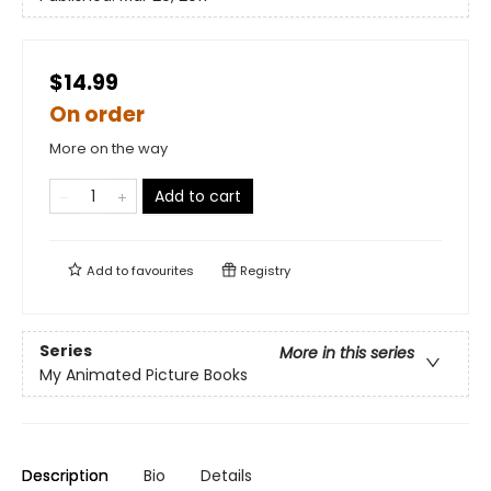
$14.99
On order
More on the way
Add to cart
Add to
favourites
Registry
Series
More in this series
My Animated Picture Books
Description
Bio
Details