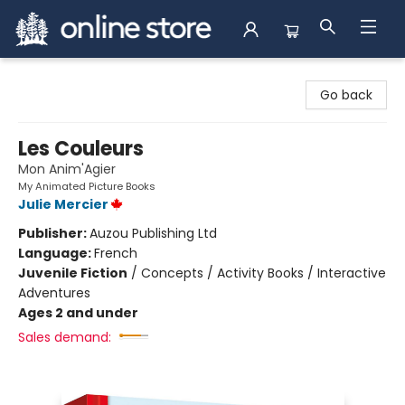
Arnprior Book Shop LTD., The
Go back
Les Couleurs
Mon Anim'Agier
My Animated Picture Books
Julie Mercier
Publisher:
Auzou Publishing Ltd
Language:
French
Juvenile Fiction
/
Concepts / Activity Books / Interactive
Adventures
Ages 2 and under
Sales demand: