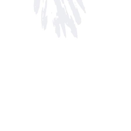
Find us at
Arnprior Book Shop LTD., The
152 John Street N
Arnprior
,
ON
Canada
K7S 2N7
Map & Hours