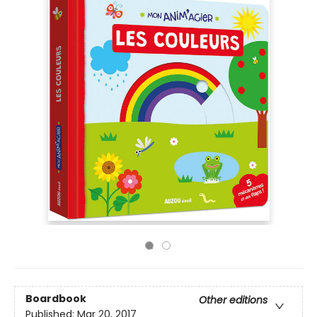
Boardbook
Other editions
Published:
Mar 20, 2017