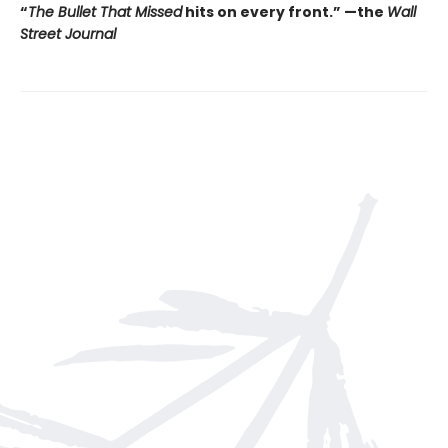
“
The Bullet That Missed
hits on every front.
”
—the
Wall
Street Journal