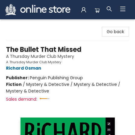
Arnprior Book Shop LTD., The
Go back
The Bullet That Missed
A Thursday Murder Club Mystery
A Thursday Murder Club Mystery
Richard Osman
Publisher:
Penguin Publishing Group
Fiction
/
Mystery & Detective / Mystery & Detective /
Mystery & Detective
Sales demand: