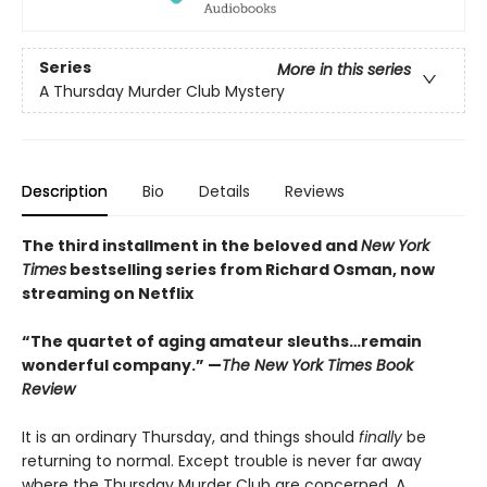
Series
More in this series
A Thursday Murder Club Mystery
Description
Bio
Details
Reviews
The third installment in the beloved and
New York
Times
bestselling series from Richard Osman, now
streaming on Netflix
“The quartet of aging amateur sleuths…remain
wonderful company.” —
The New York Times Book
Review
It is an ordinary Thursday, and things should
finally
be
returning to normal. Except trouble is never far away
where the Thursday Murder Club are concerned. A