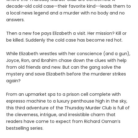
decade-old cold case—their favorite kind--leads them to
a local news legend and a murder with no body and no
answers.
Then a new foe pays Elizabeth a visit. Her mission? Kill or
be killed. Suddenly the cold case has become red hot.
While Elizabeth wrestles with her conscience (and a gun),
Joyce, Ron, and Ibrahim chase down the clues with help
from old friends and new. But can the gang solve the
mystery and save Elizabeth before the murderer strikes
again?
From an upmarket spa to a prison cell complete with
espresso machine to a luxury penthouse high in the sky,
this third adventure of the Thursday Murder Club is full of
the cleverness, intrigue, and irresistible charm that
readers have come to expect from Richard Osman’s
bestselling series.