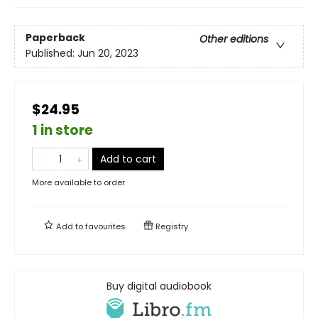
Paperback
Other editions
Published:
Jun 20, 2023
$24.95
1 in store
Add to cart
More available to order
Add to
favourites
Registry
Buy digital audiobook