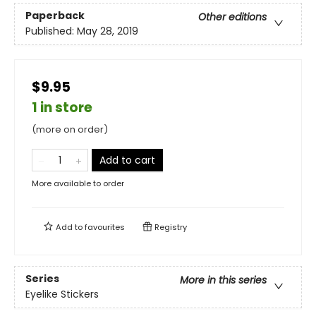
Paperback
Other editions
Published:
May 28, 2019
$9.95
1 in store
(more on order)
Add to cart
More available to order
Add to
favourites
Registry
Series
More in this series
Eyelike Stickers