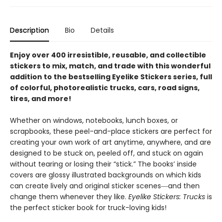
Description
Bio
Details
Enjoy over 400 irresistible, reusable, and collectible
stickers to mix, match, and trade with this wonderful
addition to the bestselling Eyelike Stickers series, full
of colorful, photorealistic trucks, cars, road signs,
tires, and more!
Whether on windows, notebooks, lunch boxes, or
scrapbooks, these peel-and-place stickers are perfect for
creating your own work of art anytime, anywhere, and are
designed to be stuck on, peeled off, and stuck on again
without tearing or losing their “stick.” The books’ inside
covers are glossy illustrated backgrounds on which kids
can create lively and original sticker scenes―and then
change them whenever they like.
Eyelike Stickers: Trucks
is
the perfect sticker book for truck-loving kids!