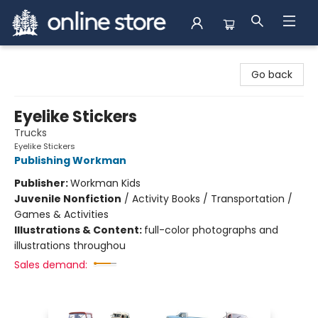
Arnprior Book Shop LTD., The
Go back
Eyelike Stickers
Trucks
Eyelike Stickers
Publishing Workman
Publisher:
Workman Kids
Juvenile Nonfiction
/
Activity Books / Transportation /
Games & Activities
Illustrations & Content:
full-color photographs and
illustrations throughou
Sales demand: