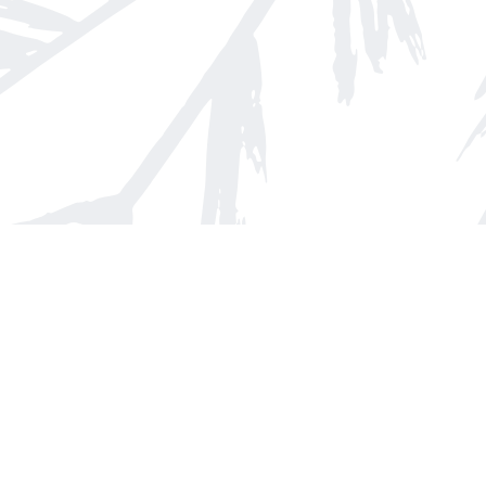
Find us at
Arnprior Book Shop LTD., The
152 John Street N
Arnprior
,
ON
Canada
K7S 2N7
Map & Hours