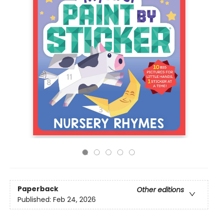
Paperback
Other editions
Published:
Feb 24, 2026