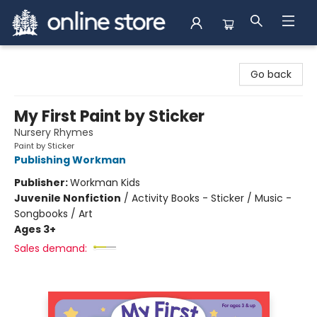
Arnprior Book Shop LTD., The
Go back
My First Paint by Sticker
Nursery Rhymes
Paint by Sticker
Publishing Workman
Publisher:
Workman Kids
Juvenile Nonfiction
/
Activity Books - Sticker / Music -
Songbooks / Art
Ages 3+
Sales demand: