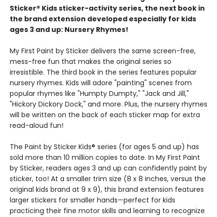
Sticker® Kids sticker-activity series, the next book in
the brand extension developed especially for kids
ages 3 and up: Nursery Rhymes!
My First Paint by Sticker delivers the same screen-free,
mess-free fun that makes the original series so
irresistible. The third book in the series features popular
nursery rhymes. Kids will adore "painting" scenes from
popular rhymes like "Humpty Dumpty," "Jack and Jill,"
"Hickory Dickory Dock," and more. Plus, the nursery rhymes
will be written on the back of each sticker map for extra
read-aloud fun!
The Paint by Sticker Kids® series (for ages 5 and up) has
sold more than 10 million copies to date. In My First Paint
by Sticker, readers ages 3 and up can confidently paint by
sticker, too! At a smaller trim size (8 x 8 inches, versus the
original kids brand at 9 x 9), this brand extension features
larger stickers for smaller hands—perfect for kids
practicing their fine motor skills and learning to recognize