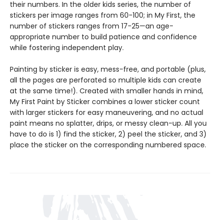
their numbers. In the older kids series, the number of
stickers per image ranges from 60-100; in My First, the
number of stickers ranges from 17-25—an age-
appropriate number to build patience and confidence
while fostering independent play.
Painting by sticker is easy, mess-free, and portable (plus,
all the pages are perforated so multiple kids can create
at the same time!). Created with smaller hands in mind,
My First Paint by Sticker combines a lower sticker count
with larger stickers for easy maneuvering, and no actual
paint means no splatter, drips, or messy clean-up. All you
have to do is 1) find the sticker, 2) peel the sticker, and 3)
place the sticker on the corresponding numbered space.