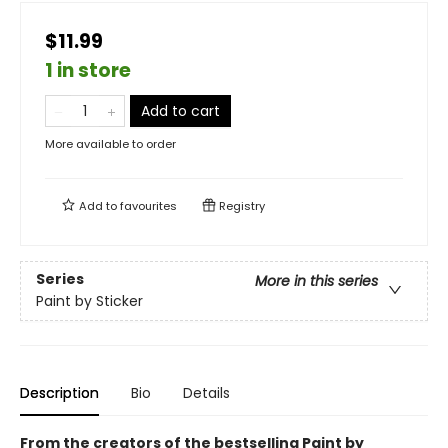
$11.99
1 in store
Add to cart
More available to order
Add to
favourites
Registry
Series
More in this series
Paint by Sticker
Description
Bio
Details
From the creators of the bestselling Paint by