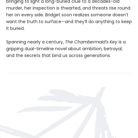
bringing to light a long-buried clue to a decades-old
murder, her inspection is thwarted, and threats rise round
her on every side. Bridget soon realizes someone doesn’t
want the truth to surface—and they’ll do anything to keep
it buried.
Spanning nearly a century,
The Chambermaid’s Key
is a
gripping dual-timeline novel about ambition, betrayal,
and the secrets that bind us across generations.