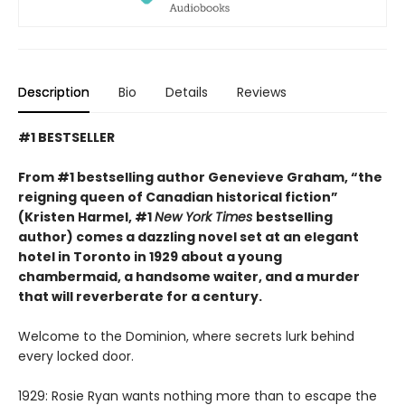
Description
Bio
Details
Reviews
#1 BESTSELLER
From #1 bestselling author Genevieve Graham, “the
reigning queen of Canadian historical fiction”
(Kristen Harmel, #1
New York Times
bestselling
author) comes a dazzling novel set at an elegant
hotel in Toronto in 1929 about a young
chambermaid, a handsome waiter, and a murder
that will reverberate for a century.
Welcome to the Dominion, where secrets lurk behind
every locked door.
1929: Rosie Ryan wants nothing more than to escape the