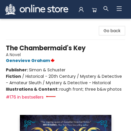
Arnprior Book Shop LTD., The
Go back
The Chambermaid's Key
A Novel
Genevieve Graham
Publisher:
Simon & Schuster
Fiction
/
Historical - 20th Century / Mystery & Detective
- Amateur Sleuth / Mystery & Detective - Historical
Illustrations & Content:
rough front; three b&w photos
#176 in bestsellers