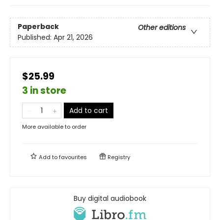
Paperback
Other editions
Published:
Apr 21, 2026
$25.99
3 in store
Add to cart
More available to order
Add to
favourites
Registry
Buy digital audiobook