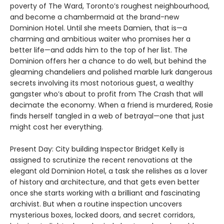
poverty of The Ward, Toronto’s roughest neighbourhood,
and become a chambermaid at the brand-new
Dominion Hotel. Until she meets Damien, that is—a
charming and ambitious waiter who promises her a
better life—and adds him to the top of her list. The
Dominion offers her a chance to do well, but behind the
gleaming chandeliers and polished marble lurk dangerous
secrets involving its most notorious guest, a wealthy
gangster who’s about to profit from The Crash that will
decimate the economy. When a friend is murdered, Rosie
finds herself tangled in a web of betrayal—one that just
might cost her everything.
Present Day: City building Inspector Bridget Kelly is
assigned to scrutinize the recent renovations at the
elegant old Dominion Hotel, a task she relishes as a lover
of history and architecture, and that gets even better
once she starts working with a brilliant and fascinating
archivist. But when a routine inspection uncovers
mysterious boxes, locked doors, and secret corridors,