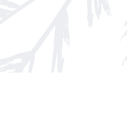
Find us at
Arnprior Book Shop LTD., The
152 John Street N