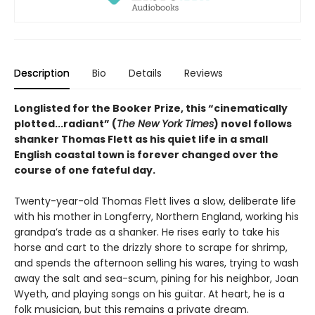
Description
Bio
Details
Reviews
Longlisted for the Booker Prize, this “cinematically
plotted...radiant” (
The New York Times
) novel follows
shanker Thomas Flett as his quiet life in a small
English coastal town is forever changed over the
course of one fateful day.
Twenty-year-old Thomas Flett lives a slow, deliberate life
with his mother in Longferry, Northern England, working his
grandpa’s trade as a shanker. He rises early to take his
horse and cart to the drizzly shore to scrape for shrimp,
and spends the afternoon selling his wares, trying to wash
away the salt and sea-scum, pining for his neighbor, Joan
Wyeth, and playing songs on his guitar. At heart, he is a
folk musician, but this remains a private dream.