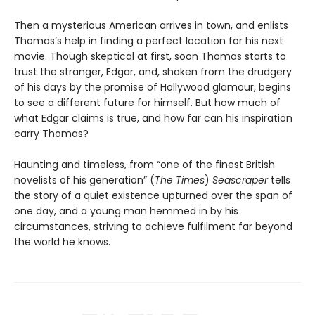
Then a mysterious American arrives in town, and enlists
Thomas’s help in finding a perfect location for his next
movie. Though skeptical at first, soon Thomas starts to
trust the stranger, Edgar, and, shaken from the drudgery
of his days by the promise of Hollywood glamour, begins
to see a different future for himself. But how much of
what Edgar claims is true, and how far can his inspiration
carry Thomas?
Haunting and timeless, from “one of the finest British
novelists of his generation” (
The Times
)
Seascraper
tells
the story of a quiet existence upturned over the span of
one day, and a young man hemmed in by his
circumstances, striving to achieve fulfilment far beyond
the world he knows.