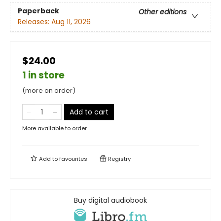
Paperback
Other editions
Releases:
Aug 11, 2026
$24.00
1 in store
(more on order)
Add to cart
More available to order
Add to
favourites
Registry
Buy digital audiobook