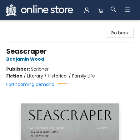
Arnprior Book Shop LTD., The
Go back
Seascraper
Benjamin Wood
Publisher:
Scribner
Fiction
/
Literary / Historical / Family Life
Forthcoming demand: