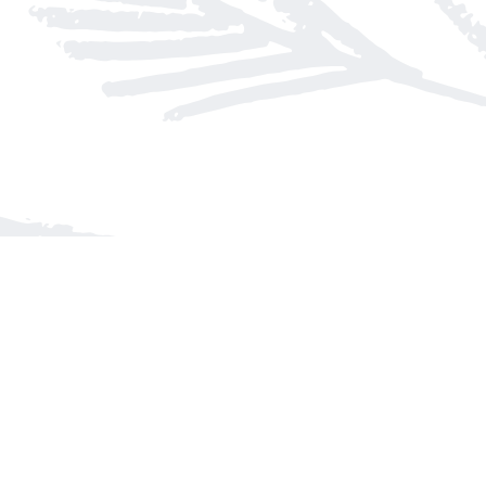
Find us at
Arnprior Book Shop LTD., The
152 John Street N