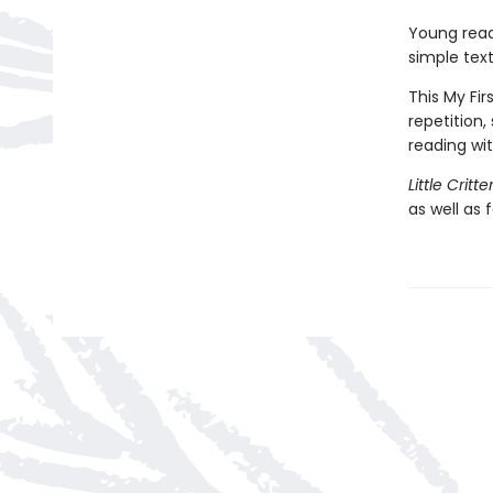
Young reade
simple text 
This My Fir
repetition,
reading wi
Little Critt
as well as 