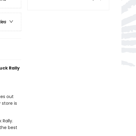
ries
uck Rally
kes out
store is
 Rally.
 the best