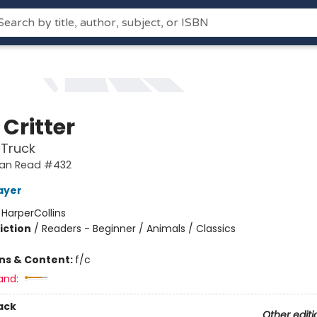
e Critter
 Truck
 Can Read #432
ayer
:
HarperCollins
iction
/
Readers - Beginner / Animals / Classics
ons & Content:
f/c
and:
ack
Other editi