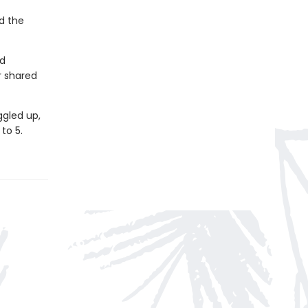
d the
rd
r shared
ggled up,
to 5.