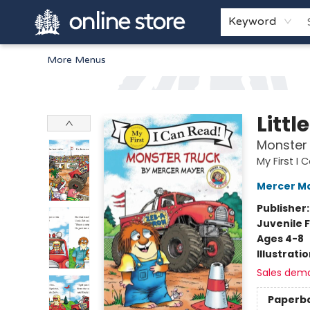
Home
Browse
White Pine Kids
About
Gift Cards
Keyword
More Menus
Arnprior Book Shop LTD., The
Littl
Monster
My First I
Mercer M
Publisher
Juvenile F
Ages 4-8
Illustrati
Sales dem
Paperb