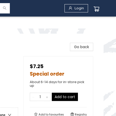
Login
Go back
$7.25
Special order
About 6-14 days for in-store pick
up
Add to cart
Add to
favourites
Registry
ons