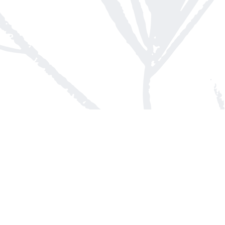
Contact us
613-623-8800
info@whitepinebooks.ca