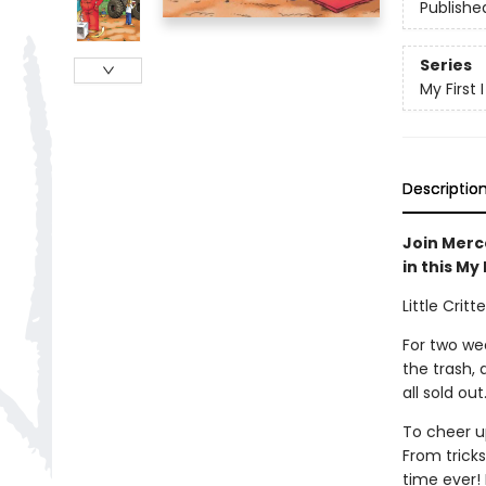
Publishe
Series
My First
Descriptio
Join Merce
in this My
Little Crit
For two wee
the trash,
all sold out
To cheer up
From tricks
time ever! B