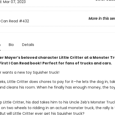
d:
Mar 07, 2023
More in this se
 I Can Read
#432
n
Bio
Details
r Mayer’s beloved character Little Critter at a Monster Tr
 First I Can Read book! Perfect for fans of trucks and cars.
ter wants a new toy Squisher truck!
ks, Little Critter does chores to pay for it—he lets the dog in, ta
 and cleans his room. When he finally has enough money, the toy 
.
 Little Critter, his dad takes him to his Uncle Zeb’s Monster Truck
 on two wheels to ridding in an actual monster truck, the rally is
ut will Little Critter ever get his Squisher truck?