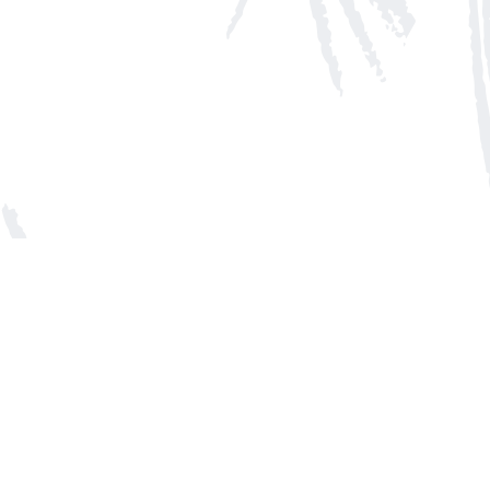
Social