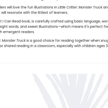
rs will love the fun illustrations in
Little Critter: Monster Truck
an
will resonate with the littlest of learners.
st I Can Read book, is carefully crafted using basic language, wo
 sight words, and sweet illustrations—which means it's perfect fo
th emergent readers.
er: Monster Truck
is a good choice for reading together when snu
for shared reading in a classroom, especially with children ages 3 