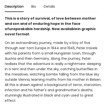
Description
Bio
Details
This is a story of survival, of love between mother
and son and of enduring hope in the face
ofunspeakable hardship. Now availablein graphic
novel format.
On an extraordinary journey, made by a boy of five
through war-torn Europe in 1944 and 1945, Peter travels
with his parents from a small Hungarian town, through
Austria and then Germany. Along the journey, Peter
realises that the adventure is really a nightmare: sleeping
in a tent and then under the sky, catching butterflies in
the meadows, watching bombs falling from the blue sky
outside Vienna, learning maths from his mother in Belsen.
All this is drawn against a background of terror, starvation,
infection and his father's and grandmother's deaths,
stunningly illustrated in black and cyan used to great
effect.