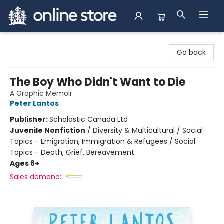
Arnprior Book Shop LTD., The
Go back
The Boy Who Didn't Want to Die
A Graphic Memoir
Peter Lantos
Publisher:
Scholastic Canada Ltd
Juvenile Nonfiction
/
Diversity & Multicultural / Social
Topics - Emigration, Immigration & Refugees / Social
Topics - Death, Grief, Bereavement
Ages 8+
Sales demand: