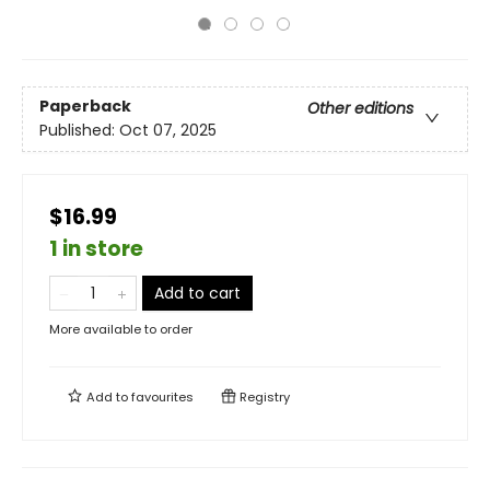
Paperback
Other editions
Published:
Oct 07, 2025
$16.99
1 in store
Add to cart
More available to order
Add to
favourites
Registry