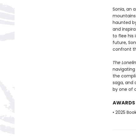
Sonia, an 
mountains o
haunted by
and inspira
to flee his
future, So
confront t
The Loneli
navigating 
the complic
saga, and 
by one of o
AWARDS
• 2025 Book