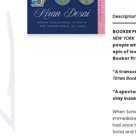
Descriptio
BOOKER PRI
NEW YORK 
people wh
epic of lo
Booker Pr
“A transce
Times Boo
“A spectac
stay insi
When Sonia
immediatel
had once t
Sonia and 