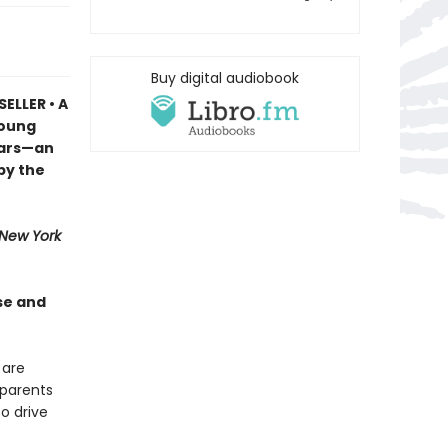
Buy digital audiobook
ELLER • A
young
ears—an
by the
New York
se and
 are
dparents
o drive