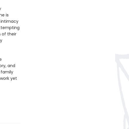
y
he is
 intimacy
 attempting
 of their
ey
e
ory, and
 family
 work yet