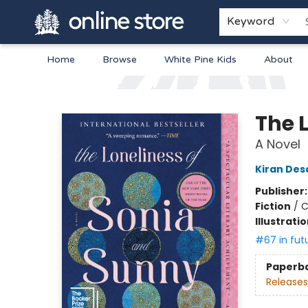
Keyword
Home
Browse
White Pine Kids
About
Arnprior Book Shop LTD., The
The 
A Novel
Kiran Des
Publisher
Fiction
/
C
Illustrati
#67 in fut
Paperb
Releases