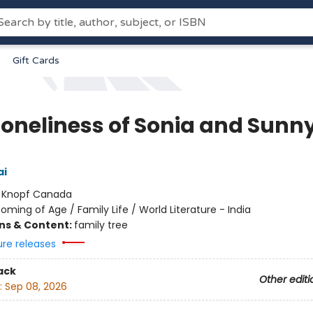
Gift Cards
Loneliness of Sonia and Sunn
ai
:
Knopf Canada
oming of Age / Family Life / World Literature - India
ons & Content:
family tree
ure releases
ack
Other editi
:
Sep 08, 2026