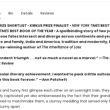
n
Bio
Details
Reviews
ZE SHORTLIST • KIRKUS PRIZE FINALIST •
NEW YORK TIMES
BESTS
TIMES
BEST BOOK OF THE YEAR • A spellbinding story of two 
ose fates intersect and diverge across continents and y
ve and family, India and America, tradition and modernity, 
ize–winning author of
The Inheritance of Loss
ndent triumph . . . not so much a novel as a marvel.” —
The 
k Review
ular literary achievement. I wanted to pack a little suitca
de this book forever.” —Ann Patchett
 and Sunny first glimpse each other on an overnight train, they
y captivated yet also embarrassed by the fact that their gran
ried to matchmake them, a clumsy meddling that served only t
Sunny apart.