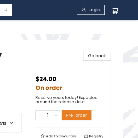
Login
y
Go back
$24.00
On order
Reserve yours today! Expected
around the release date.
Pre-order
ons
Add to
favourites
Registry