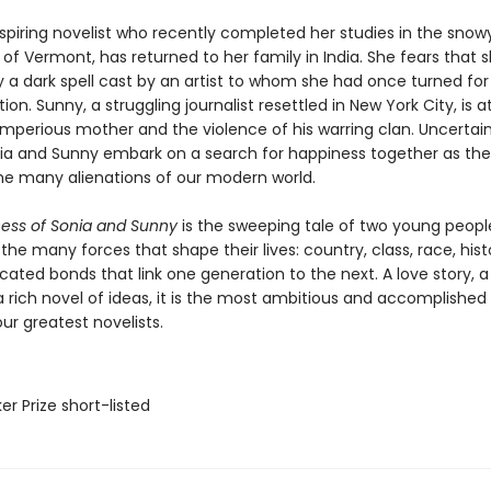
aspiring novelist who recently completed her studies in the snow
f Vermont, has returned to her family in India. She fears that s
 a dark spell cast by an artist to whom she had once turned for
tion. Sunny, a struggling journalist resettled in New York City, is
 imperious mother and the violence of his warring clan. Uncertain
nia and Sunny embark on a search for happiness together as th
he many alienations of our modern world.
ness of Sonia and Sunny
is the sweeping tale of two young peopl
the many forces that shape their lives: country, class, race, hist
ated bonds that link one generation to the next. A love story, a
a rich novel of ideas, it is the most ambitious and accomplished
ur greatest novelists.
er Prize short-listed