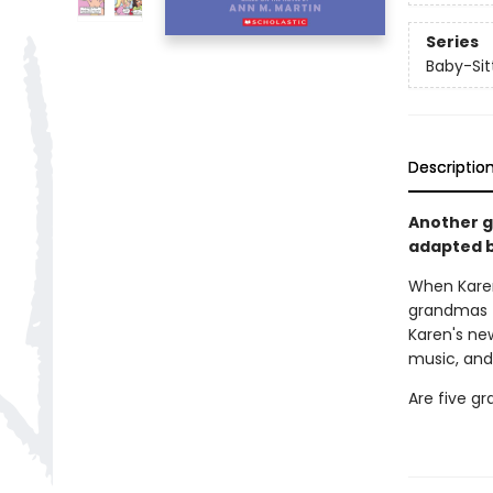
Series
Baby-Sitt
Descriptio
Another gr
adapted b
When Kare
grandmas t
Karen's ne
music, and
Are five g