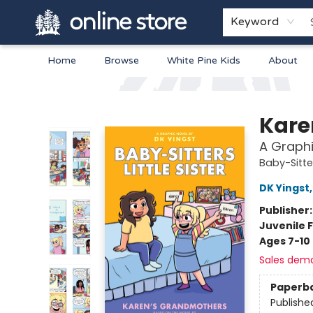
Keyword
Home
Browse
White Pine Kids
About
Arnprior Book Shop LTD., The
Kare
A Graphi
Baby-Sitter
DK Yingst
Publisher
Juvenile F
Ages 7-10
Sales dem
Paperb
Publishe