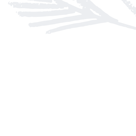
Find us at
Arnprior Book Shop LTD., The
152 John Street N
Arnprior
,
ON
Canada
K7S 2N7
Map & Hours