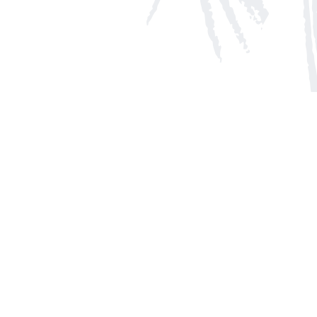
Social