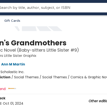
Gift Cards
n's Grandmothers
c Novel (Baby-sitters Little Sister #9)
s Little Sister Graphix
,
Ann M Martin
:
Scholastic Inc.
iction
/
Social Themes / Social Themes / Comics & Graphic No
and:
ack
Other editi
d:
Oct 01, 2024