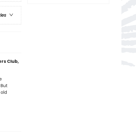
ries
ers Club,
e
 But
 old