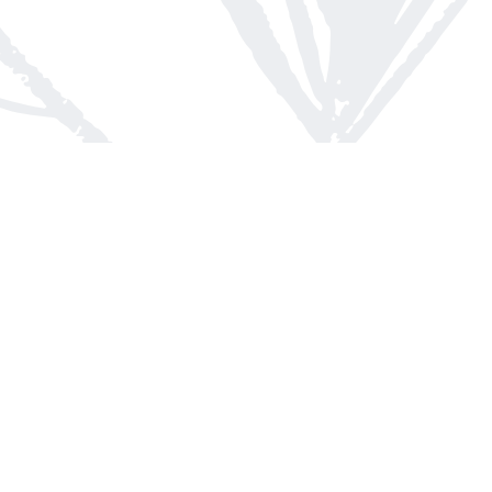
Contact us
613-623-8800
info@whitepinebooks.ca
Fax :
613-623-2780