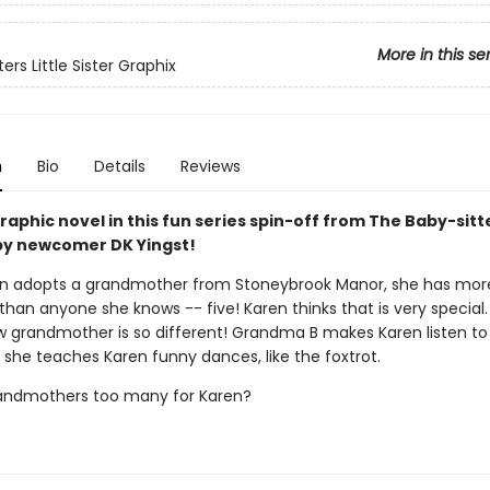
More in this se
ers Little Sister Graphix
n
Bio
Details
Reviews
aphic novel in this fun series spin-off from The Baby-sitt
y newcomer DK Yingst!
n adopts a grandmother from Stoneybrook Manor, she has mor
han anyone she knows -- five! Karen thinks that is very special.
w grandmother is so different! Grandma B makes Karen listen to
 she teaches Karen funny dances, like the foxtrot.
randmothers too many for Karen?