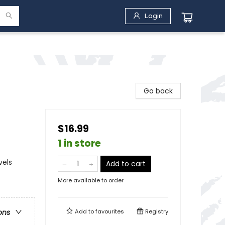
Login
Go back
$16.99
1 in store
vels
Add to cart
More available to order
Add to
favourites
Registry
ons