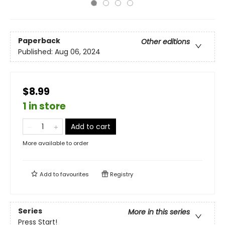
Paperback
Other editions
Published:
Aug 06, 2024
$8.99
1 in store
Add to cart
More available to order
Add to
favourites
Registry
Series
More in this series
Press Start!