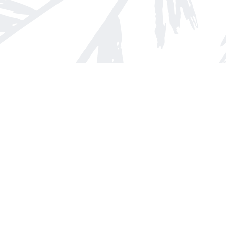
Find us at
Arnprior Book Shop LTD., The
152 John Street N
Arnprior
,
ON
Canada
K7S 2N7
Map & Hours
Contact us