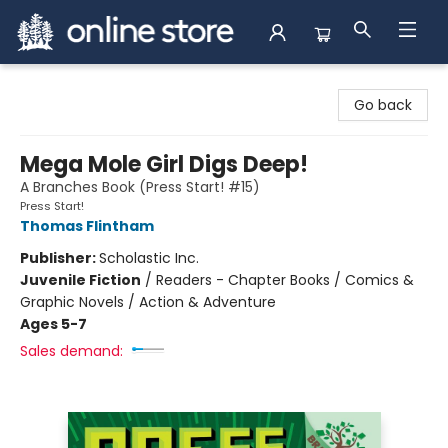
Arnprior Book Shop LTD., The
Go back
Mega Mole Girl Digs Deep!
A Branches Book (Press Start! #15)
Press Start!
Thomas Flintham
Publisher:
Scholastic Inc.
Juvenile Fiction
/
Readers - Chapter Books / Comics &
Graphic Novels / Action & Adventure
Ages 5-7
Sales demand: