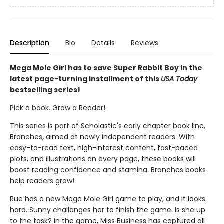
Description
Bio
Details
Reviews
Mega Mole Girl has to save Super Rabbit Boy in the
latest page-turning installment of this
USA Today
bestselling series!
Pick a book. Grow a Reader!
This series is part of Scholastic's early chapter book line,
Branches, aimed at newly independent readers. With
easy-to-read text, high-interest content, fast-paced
plots, and illustrations on every page, these books will
boost reading confidence and stamina. Branches books
help readers grow!
Rue has a new Mega Mole Girl game to play, and it looks
hard. Sunny challenges her to finish the game. Is she up
to the task? In the game, Miss Business has captured all