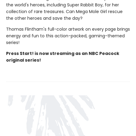
the world's heroes, including Super Rabbit Boy, for her
collection of rare treasures. Can Mega Mole Girl rescue
the other heroes and save the day?
Thomas Flintham's full-color artwork on every page brings
energy and fun to this action-packed, gaming-themed
series!
Press Start! is now streaming as an NBC Peacock
original series!