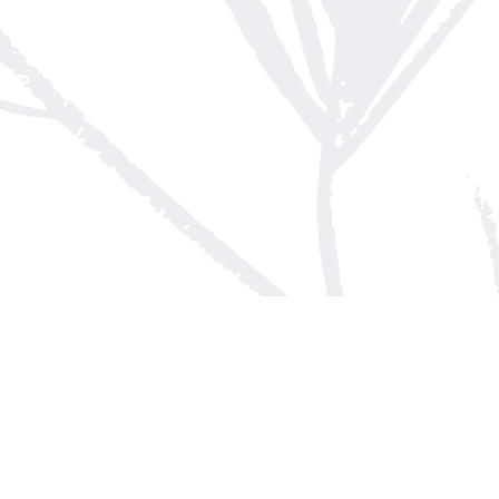
Contact us