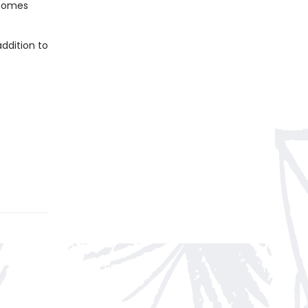
 homes
ddition to