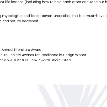
nt life lessons (including how to help each other and keep our
 mycologists and forest adventurers alike, this is a must-have a
e and nature bookshelf.
L Annual Literature Award
cuin Society Awards for Excellence in Design winner
glish 4-11 Picture Book Awards short-listed