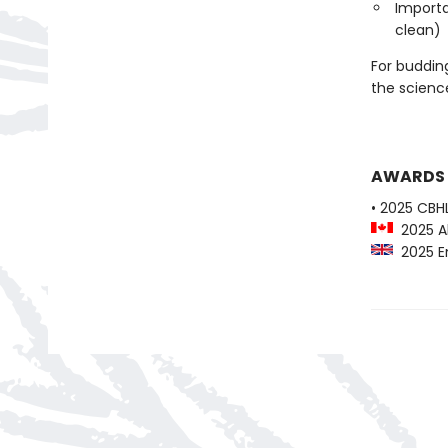
Importa
clean)
For budding
the scienc
AWARDS
• 2025 CBH
2025 Al
2025 En