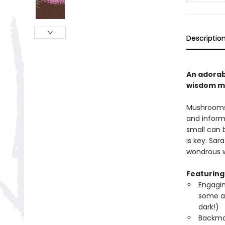
Descriptio
An adorab
wisdom mu
Mushrooms 
and inform
small can 
is key. Sar
wondrous w
Featuring
Engagin
some ar
dark!)
Backmat