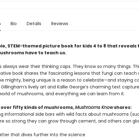
n
Bio
Details
Reviews
le, STEM-themed picture book for kids 4 to 8 that reveals 
shrooms have to teach us.
always wear their thinking caps. They know so many things. Thi
ative book shares the fascinating lessons that fungi can teach u
be mighty, being unique is a reason to celebrate—and staying 
a Gillingham’s lively art and Kallie George’s charming text captur
orld of mushrooms, and everything we can learn from it.
 over fifty kinds of mushrooms,
Mushrooms Know
shares:
g informational side bars with wild facts about mushrooms (su
e so strong they can grow through cement, and others can glo
ter that dives further into the science