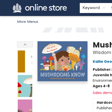
Home
Browse
White Pine Kids
About
Gift Cards
Keyword
More Menus
Arnprior Book Shop LTD., The
Mus
Wisdom F
Kallie Ge
Publisher
Juvenile 
Environmen
Ages 4-8
Sales dem
Hardco
Publishe