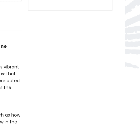
the
s vibrant
s: that
connected
es the
ch as how
w in the