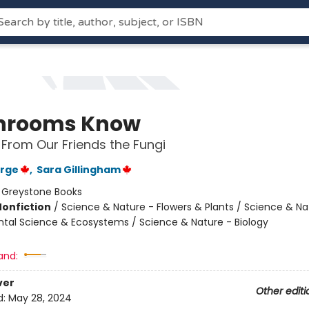
hrooms Know
rom Our Friends the Fungi
orge
,
Sara Gillingham
:
Greystone Books
Nonfiction
/
Science & Nature - Flowers & Plants / Science & Na
tal Science & Ecosystems / Science & Nature - Biology
and:
ver
Other editi
d:
May 28, 2024