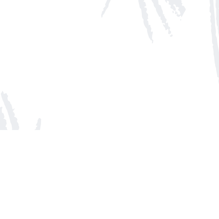
Social