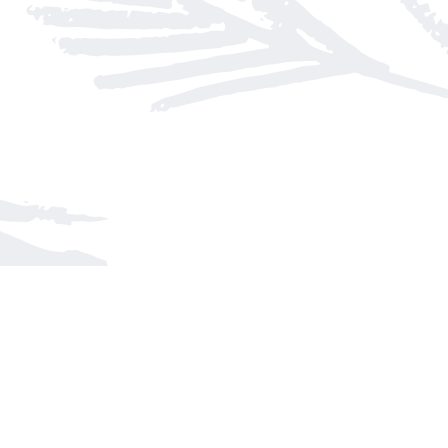
Find us at