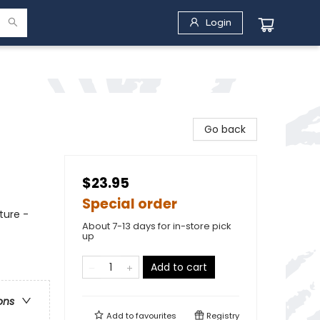
Login
Go back
$23.95
Special order
ture -
About 7-13 days for in-store pick
up
Add to cart
ons
Add to
favourites
Registry