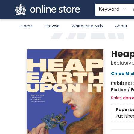
Keyword
Home
Browse
White Pine Kids
About
Arnprior Book Shop LTD., The
Heap
Exclusiv
Chloe Mic
Publisher
Fiction
/
F
Sales dem
Paperb
Publishe