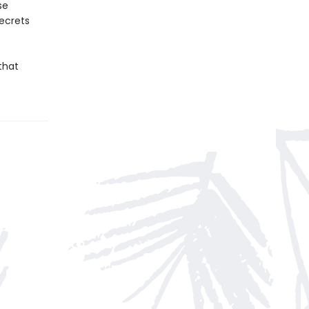
se
secrets
that