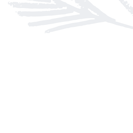
Find us at
Arnprior Book Shop LTD., The
152 John Street N
Arnprior
,
ON
Canada
K7S 2N7
Map & Hours