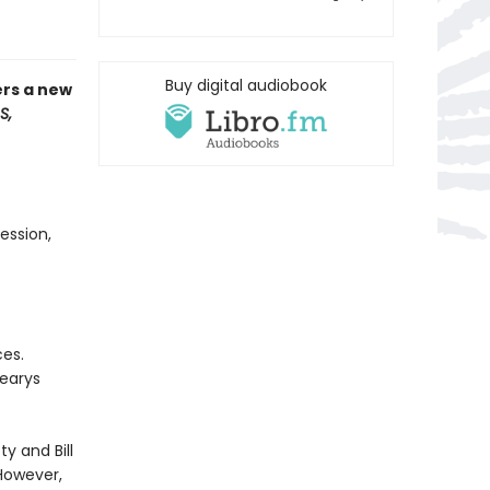
Buy digital audiobook
ers a new
S,
ession,
ces.
Learys
ty and Bill
However,