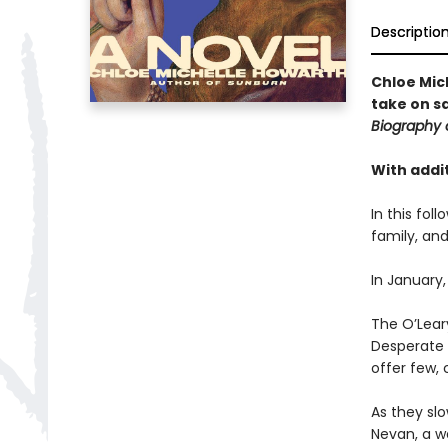
Descriptio
Chloe Mic
take on s
Biography 
With addit
In this fol
family, and
In January,
The O’Leary
Desperate t
offer few, 
As they slo
Nevan, a w