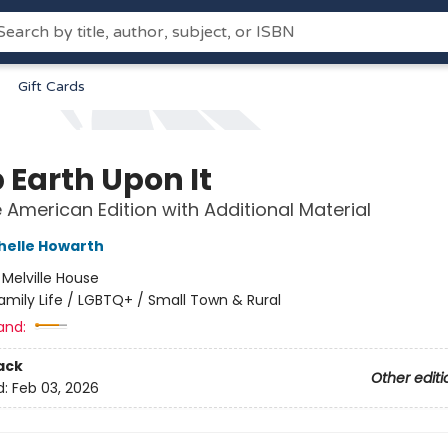
Gift Cards
 Earth Upon It
e American Edition with Additional Material
helle Howarth
:
Melville House
amily Life / LGBTQ+ / Small Town & Rural
and:
ack
Other editi
d:
Feb 03, 2026