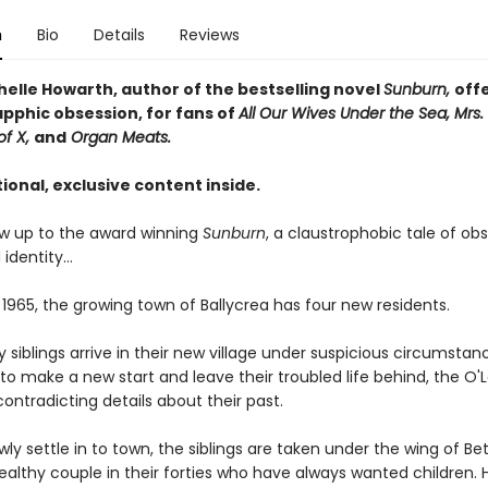
n
Bio
Details
Reviews
helle Howarth, author of the bestselling novel
Sunburn,
off
apphic obsession, for fans of
All Our Wives Under the Sea, Mrs. 
of X,
and
Organ Meats.
ional, exclusive content inside.
low up to the award winning
Sunburn
, a claustrophobic tale of obs
 identity…
 1965, the growing town of Ballycrea has four new residents.
 siblings arrive in their new village under suspicious circumstan
o make a new start and leave their troubled life behind, the O'
contradicting details about their past.
wly settle in to town, the siblings are taken under the wing of Bet
ealthy couple in their forties who have always wanted children. 