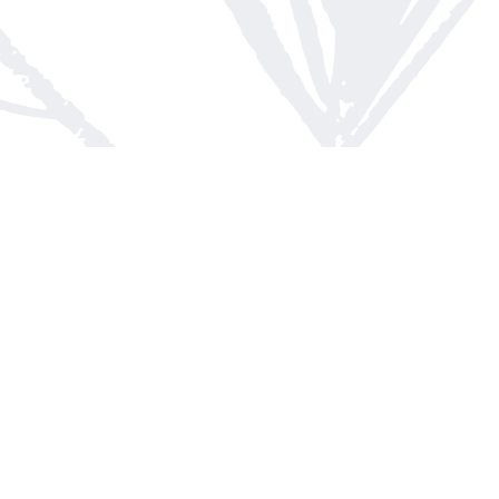
Contact us
613-623-8800
info@whitepinebooks.ca
Fax :
613-623-2780