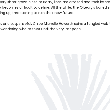
ary sister grows close to Betty, lines are crossed and their inten
p becomes difficult to define. All the while, the O’Leary’s buried 
ng up, threatening to ruin their new future.
sh, and suspenseful, Chloe Michelle Howarth spins a tangled web 
wondering who to trust until the very last page.