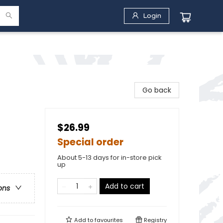
Login
Go back
$26.99
Special order
About 5-13 days for in-store pick
up
Add to cart
ons
Add to
favourites
Registry