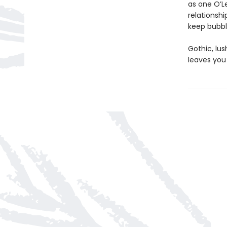
as one O’Le
relationshi
keep bubbli
Gothic, lu
leaves you 