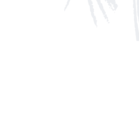
Social