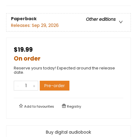
Paperback
Other editions
Releases:
Sep 29, 2026
$19.99
On order
Reserve yours today! Expected around the release
date.
Pre-order
Add to
favourites
Registry
Buy digital audiobook