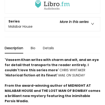
Series
More in this series
Malabar House
Description
Bio
Details
'Vaseem Khan writes with charm and wit, and an eye
for detail that transports the reader entirely. I
couldn't love this series more'
CHRIS WHITAKER
'Historical fiction at its finest'
MAIL ON SUNDAY
From the award-winning author of MIDNIGHT AT
MALABAR HOUSE and THE LOST MAN OF BOMBAY comes
a brilliant new mystery featuring the inimitable
Persis Wadia.