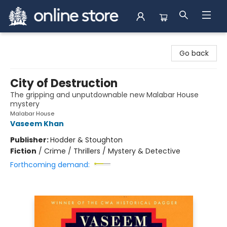
Arnprior Book Shop LTD., The
Go back
City of Destruction
The gripping and unputdownable new Malabar House
mystery
Malabar House
Vaseem Khan
Publisher:
Hodder & Stoughton
Fiction
/
Crime / Thrillers / Mystery & Detective
Forthcoming demand: