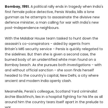
Bombay, 1951.
A political rally ends in tragedy when India's
first female police detective, Persis Wadia, kills a lone
gunman as he attempts to assassinate the divisive new
defence minister, a man calling for war with India's new
post-Independence neighbours.
With the Malabar House team tasked to hunt down the
assassin's co-conspirators - aided by agents from
Britain's MI6 security service - Persis is quickly relegated to
the sidelines. But then she is given a second case, the
burned body of an unidentified white man found on a
Bombay beach. As she pursues both investigations - with
and without official sanction - she soon finds herself
headed to the country's capital, New Delhi, a city where
ancient and modern India openly clash.
Meanwhile, Persis's colleague, Scotland Yard criminalist
Archie Blackfinch, lies in a hospital fighting for his life as all
around him the country tears itself apart in the prelude to
war...