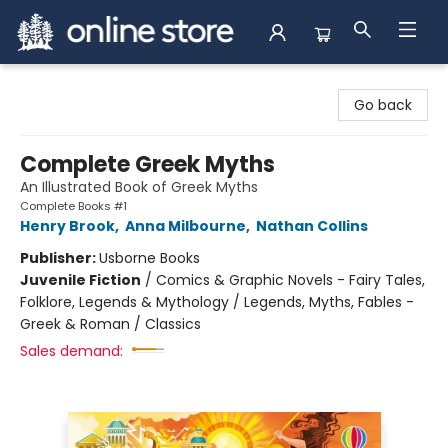
Arnprior Book Shop LTD., The
Go back
Complete Greek Myths
An Illustrated Book of Greek Myths
Complete Books #1
Henry Brook
,
Anna Milbourne
,
Nathan Collins
Publisher:
Usborne Books
Juvenile Fiction
/
Comics & Graphic Novels - Fairy Tales,
Folklore, Legends & Mythology / Legends, Myths, Fables -
Greek & Roman / Classics
Sales demand: