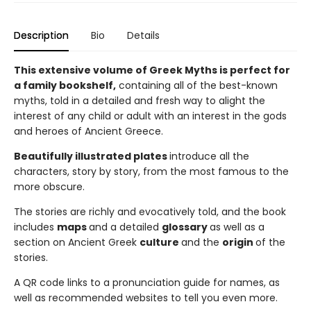
Description
Bio
Details
This extensive volume of Greek Myths is perfect for
a family bookshelf,
containing all of the best-known
myths, told in a detailed and fresh way to alight the
interest of any child or adult with an interest in the gods
and heroes of Ancient Greece.
Beautifully illustrated plates
introduce all the
characters, story by story, from the most famous to the
more obscure.
The stories are richly and evocatively told, and the book
includes
maps
and a detailed
glossary
as well as a
section on Ancient Greek
culture
and the
origin
of the
stories.
A QR code links to a pronunciation guide for names, as
well as recommended websites to tell you even more.