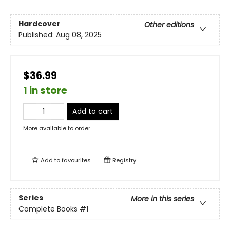
Hardcover
Other editions
Published:
Aug 08, 2025
$36.99
1 in store
Add to cart
More available to order
Add to
favourites
Registry
Series
More in this series
Complete Books
#1