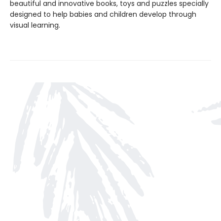
beautiful and innovative books, toys and puzzles specially
designed to help babies and children develop through
visual learning.