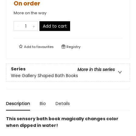
On order
More on the way
Add to cart
Add to
favourites
Registry
Series
More in this series
Wee Gallery Shaped Bath Books
Description
Bio
Details
This sensory bath book magically changes color
when dipped in water!