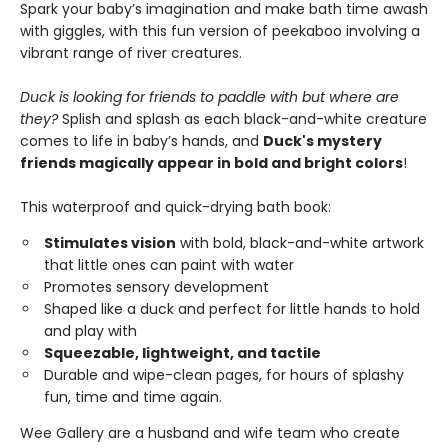
Spark your baby’s imagination and make bath time awash
with giggles, with this fun version of peekaboo involving a
vibrant range of river creatures.
Duck is looking for friends to paddle with but where are
they?
Splish and splash as each black-and-white creature
comes to life in baby’s hands, and
Duck's mystery
friends magically appear in bold and bright colors
!
This waterproof and quick-drying bath book:
Stimulates vision
with bold, black-and-white artwork
that little ones can paint with water
Promotes sensory development
Shaped like a duck and perfect for little hands to hold
and play with
Squeezable, lightweight, and tactile
Durable and wipe-clean pages, for hours of splashy
fun, time and time again.
Wee Gallery are a husband and wife team who create