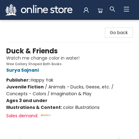
Arnprior Book Shop LTD., The
Go back
Duck & Friends
Watch me change color in water!
Wee Gallery Shaped Bath Books
Surya Sajnani
Publisher:
Happy Yak
Juvenile Fiction
/
Animals - Ducks, Geese, etc. /
Concepts - Colors / Imagination & Play
Ages 3 and under
Illustrations & Content:
color illustrations
Sales demand: