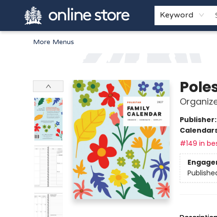
Home
Browse
White Pine Kids
About
Gift Cards
Keyword
More Menus
Arnprior Book Shop LTD., The
Pole
Organize
Publisher
Calendar
#149 in bes
Engage
Publishe