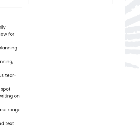
ily
ew for
planning
nning,
s tear-
spot.
writing on
rse range
d text