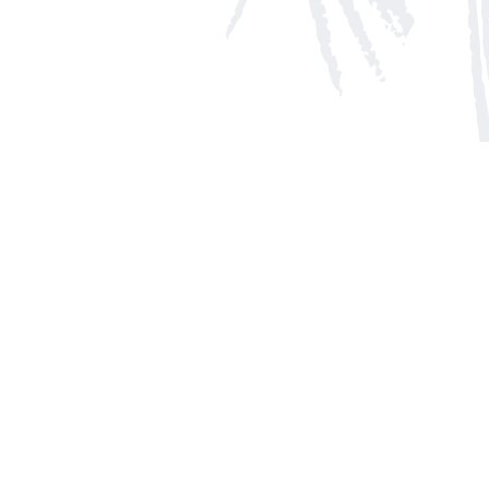
Social