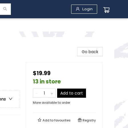
Login
Go back
$19.99
13 in store
Add to cart
ons
More available to order
Add to
favourites
Registry