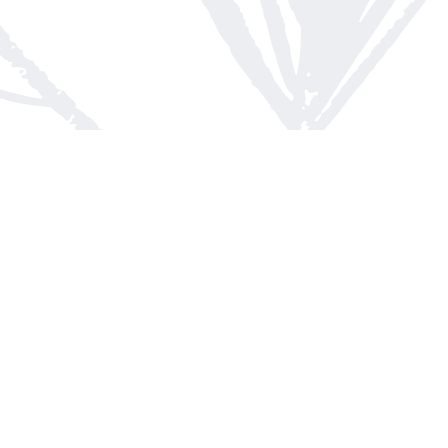
Contact us
613-623-8800
info@whitepinebooks.ca
Fax :
613-623-2780