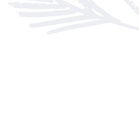
Find us at
Arnprior Book Shop LTD., The
152 John Street N
Arnprior
,
ON
Canada
K7S 2N7
Map & Hours