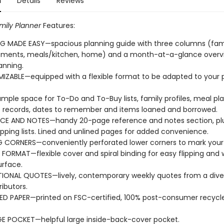
n
Details
Reviews
mily Planner
Features:
G MADE EASY—spacious planning guide with three columns (fam
tments, meals/kitchen, home) and a month-at-a-glance overvi
anning.
ZABLE—equipped with a flexible format to be adapted to your 
mple space for To-Do and To-Buy lists, family profiles, meal pla
 records, dates to remember and items loaned and borrowed.
CE AND NOTES—handy 20-page reference and notes section, plu
pping lists. Lined and unlined pages for added convenience.
 CORNERS—conveniently perforated lower corners to mark your 
E FORMAT—flexible cover and spiral binding for easy flipping and 
urface.
TIONAL QUOTES—lively, contemporary weekly quotes from a dive
ributors.
D PAPER—printed on FSC-certified, 100% post-consumer recycle
E POCKET—helpful large inside-back-cover pocket.