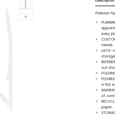
Descriptio
Polestar Fa
PLANNIN
appoin
easy pl
CUSTOMI
needs.
LISTS—a
storage
REFEREN
out sho
FOLDING
FLEXIBL
a flat s
INSPIRA
of cont
RECYCLE
paper.
STORAG