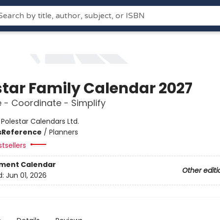
star Family Calendar 2027
 - Coordinate - Simplify
:
Polestar Calendars Ltd.
s
Reference
/
Planners
tsellers
ment Calendar
Other editi
d:
Jun 01, 2026