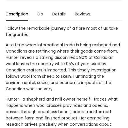
Description
Bio
Details
Reviews
Follow the remarkable journey of a fibre most of us take
for granted.
At a time when international trade is being reshaped and
Canadians are rethinking where their goods come from,
Hunter reveals a striking disconnect: 90% of Canadian
wool leaves the country while 95% of yarn used by
Canadian crafters is imported. This timely investigation
follows wool from sheep to skein, illuminating the
environmental, social, and economic impacts of the
Canadian wool industry.
Hunter—a shepherd and mill owner herself—traces what
happens when wool crosses provinces and oceans,
passes through countless hands, and is transformed
between farm and finished product. Her compelling
research arrives precisely when conversations about