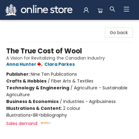
Arnprior Book Shop LTD., The
Go back
The True Cost of Wool
A Vision for Revitalizing the Canadian Industry
Anna Hunter
,
Clara Parkes
Publisher:
Nine Ten Publications
Crafts & Hobbies
/
Fiber Arts & Textiles
Technology & Engineering
/
Agriculture - Sustainable
Agriculture
Business & Economics
/
Industries - Agribusiness
Illustrations & Content:
2 colour
illustrations<BR>bibliography
Sales demand: