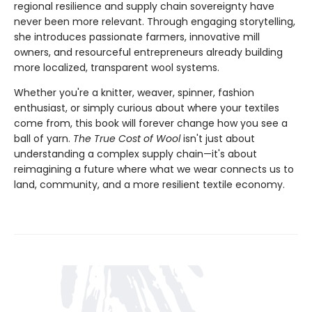
regional resilience and supply chain sovereignty have
never been more relevant. Through engaging storytelling,
she introduces passionate farmers, innovative mill
owners, and resourceful entrepreneurs already building
more localized, transparent wool systems.
Whether you're a knitter, weaver, spinner, fashion
enthusiast, or simply curious about where your textiles
come from, this book will forever change how you see a
ball of yarn.
The True Cost of Wool
isn't just about
understanding a complex supply chain—it's about
reimagining a future where what we wear connects us to
land, community, and a more resilient textile economy.