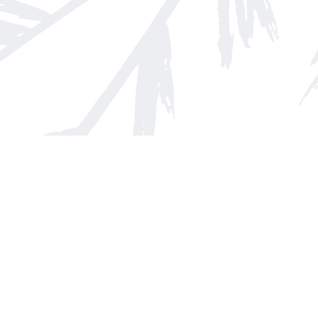
Find us at
Arnprior Book Shop LTD., The
152 John Street N
Arnprior
,
ON
Canada
K7S 2N7
Map & Hours