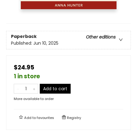
Paperback
Other editions
Published:
Jun 10, 2025
$24.95
1 in store
Add to cart
More available to order
Add to
favourites
Registry