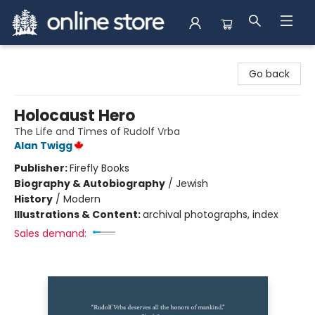
Arnprior Book Shop LTD., The
Go back
Holocaust Hero
The Life and Times of Rudolf Vrba
Alan Twigg
Publisher:
Firefly Books
Biography & Autobiography
/
Jewish
History
/
Modern
Illustrations & Content:
archival photographs, index
Sales demand: