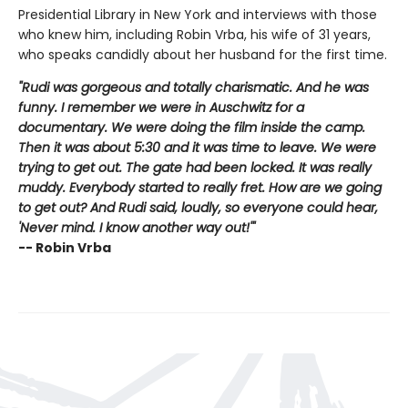
Presidential Library in New York and interviews with those
who knew him, including Robin Vrba, his wife of 31 years,
who speaks candidly about her husband for the first time.
"Rudi was gorgeous and totally charismatic. And he was
funny. I remember we were in Auschwitz for a
documentary. We were doing the film inside the camp.
Then it was about 5:30 and it was time to leave. We were
trying to get out. The gate had been locked. It was really
muddy. Everybody started to really fret. How are we going
to get out? And Rudi said, loudly, so everyone could hear,
'Never mind. I know another way out!'"
-- Robin Vrba