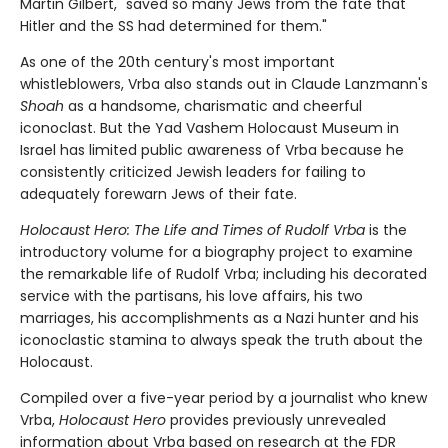
Martin Gilbert, "saved so many Jews from the fate that
Hitler and the SS had determined for them."
As one of the 20th century's most important
whistleblowers, Vrba also stands out in Claude Lanzmann's
Shoah
as a handsome, charismatic and cheerful
iconoclast. But the Yad Vashem Holocaust Museum in
Israel has limited public awareness of Vrba because he
consistently criticized Jewish leaders for failing to
adequately forewarn Jews of their fate.
Holocaust Hero: The Life and Times of Rudolf Vrba
is the
introductory volume for a biography project to examine
the remarkable life of Rudolf Vrba; including his decorated
service with the partisans, his love affairs, his two
marriages, his accomplishments as a Nazi hunter and his
iconoclastic stamina to always speak the truth about the
Holocaust.
Compiled over a five-year period by a journalist who knew
Vrba,
Holocaust Hero
provides previously unrevealed
information about Vrba based on research at the FDR