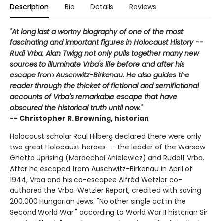
Description
Bio
Details
Reviews
"At long last a worthy biography of one of the most
fascinating and important figures in Holocaust History --
Rudi Vrba. Alan Twigg not only pulls together many new
sources to illuminate Vrba's life before and after his
escape from Auschwitz-Birkenau. He also guides the
reader through the thicket of fictional and semifictional
accounts of Vrba's remarkable escape that have
obscured the historical truth until now."
-- Christopher R. Browning, historian
Holocaust scholar Raul Hilberg declared there were only
two great Holocaust heroes -- the leader of the Warsaw
Ghetto Uprising (Mordechai Anielewicz) and Rudolf Vrba.
After he escaped from Auschwitz-Birkenau in April of
1944, Vrba and his co-escapee Alfréd Wetzler co-
authored the Vrba-Wetzler Report, credited with saving
200,000 Hungarian Jews. "No other single act in the
Second World War," according to World War II historian Sir