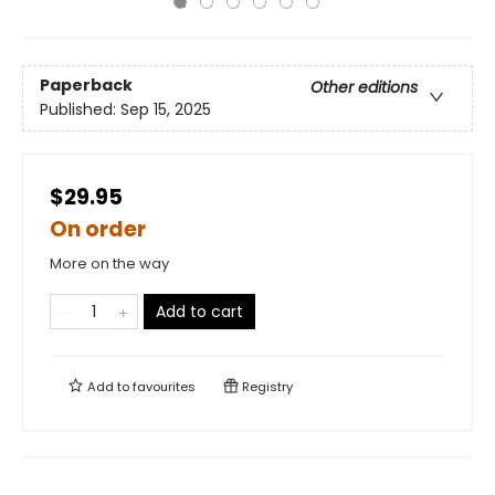
Paperback
Other editions
Published:
Sep 15, 2025
$29.95
On order
More on the way
Add to cart
Add to
favourites
Registry