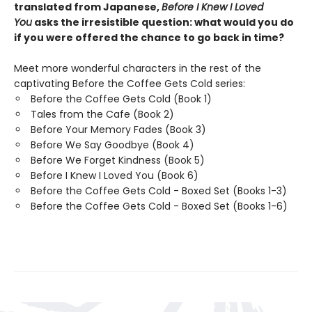
translated from Japanese,
Before I Knew I Loved
You
asks the irresistible question: what would you do
if you were offered the chance to go back in time?
Meet more wonderful characters in the rest of the
captivating Before the Coffee Gets Cold series:
Before the Coffee Gets Cold (Book 1)
Tales from the Cafe (Book 2)
Before Your Memory Fades (Book 3)
Before We Say Goodbye (Book 4)
Before We Forget Kindness (Book 5)
Before I Knew I Loved You (Book 6)
Before the Coffee Gets Cold - Boxed Set (Books 1-3)
Before the Coffee Gets Cold - Boxed Set (Books 1-6)