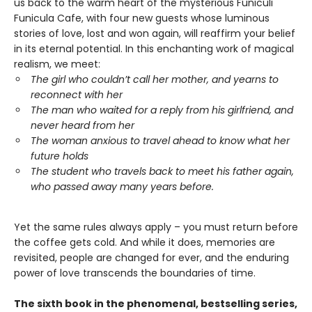
us back to the warm heart of the mysterious Funiculi
Funicula Cafe, with four new guests whose luminous
stories of love, lost and won again, will reaffirm your belief
in its eternal potential. In this enchanting work of magical
realism, we meet:
The girl who couldn’t call her mother, and yearns to
reconnect with her
The man who waited for a reply from his girlfriend, and
never heard from her
The woman anxious to travel ahead to know what her
future holds
The student who travels back to meet his father again,
who passed away many years before.
Yet the same rules always apply – you must return before
the coffee gets cold. And while it does, memories are
revisited, people are changed for ever, and the enduring
power of love transcends the boundaries of time.
The sixth book in the phenomenal, bestselling series,