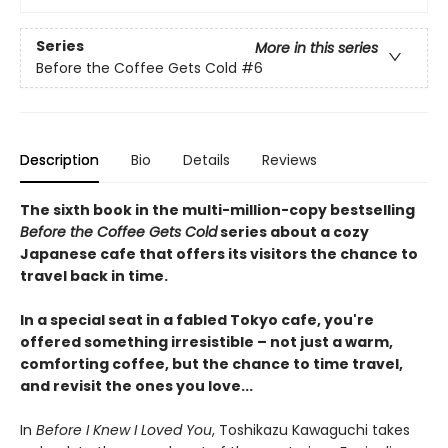
Series
More in this series
Before the Coffee Gets Cold
#6
Description
Bio
Details
Reviews
The sixth book in the multi-million-copy bestselling
Before the Coffee Gets Cold
series about a cozy
Japanese cafe that offers its visitors the chance to
travel back in time.
In a special seat in a fabled Tokyo cafe, you're
offered something irresistible – not just a warm,
comforting coffee, but the chance to time travel,
and revisit the ones you love...
In
Before I Knew I Loved You
, Toshikazu Kawaguchi takes