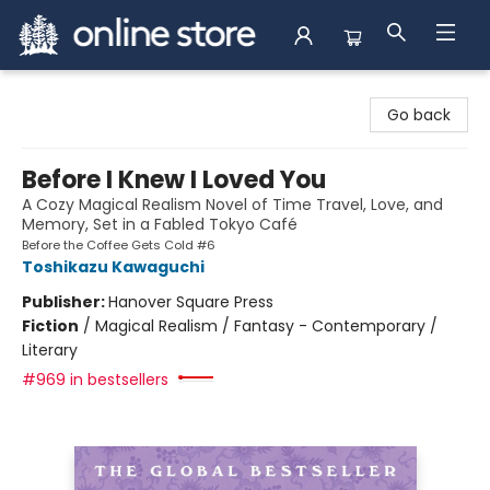
Arnprior Book Shop LTD., The
Go back
Before I Knew I Loved You
A Cozy Magical Realism Novel of Time Travel, Love, and
Memory, Set in a Fabled Tokyo Café
Before the Coffee Gets Cold #6
Toshikazu Kawaguchi
Publisher:
Hanover Square Press
Fiction
/
Magical Realism / Fantasy - Contemporary /
Literary
#969 in bestsellers