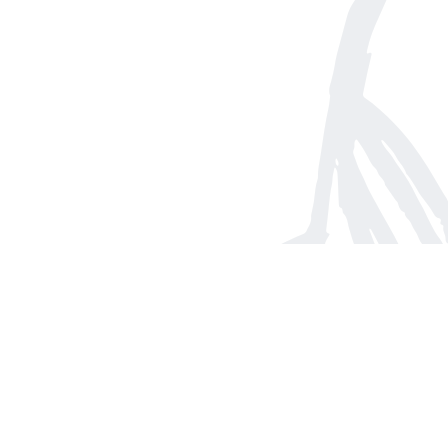
Find us at
Arnprior Book Shop LTD., The
152 John Street N
Arnprior
,
ON