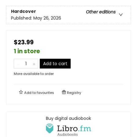
Hardcover
Other editions
Published:
May 26, 2026
$23.99
1 in store
Add to cart
More available to order
Add to
favourites
Registry
Buy digital audiobook